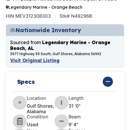
Legendary Marine - Orange Beach
HIN MEV31230B303
Stk# N49296B
Nationwide Inventory
Sourced from
Legendary Marine - Orange
Beach, AL
3977 Highway 59 South, Gulf Shores, Alabama 36542
Visit Original Listing
Specs
Location
Length
Gulf Shores,
31 '0"
Alabama
Condition
Beam
Used
9' 4"