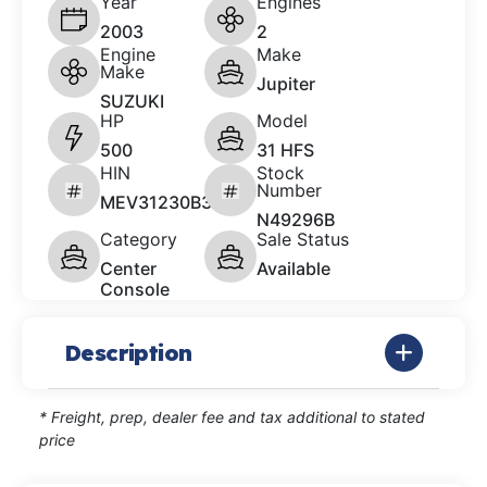
Year
Engines
2003
2
Engine
Make
Make
Jupiter
SUZUKI
HP
Model
500
31 HFS
HIN
Stock
Number
MEV31230B303
N49296B
Category
Sale Status
Center
Available
Console
Description
* Freight, prep, dealer fee and tax additional to stated
price