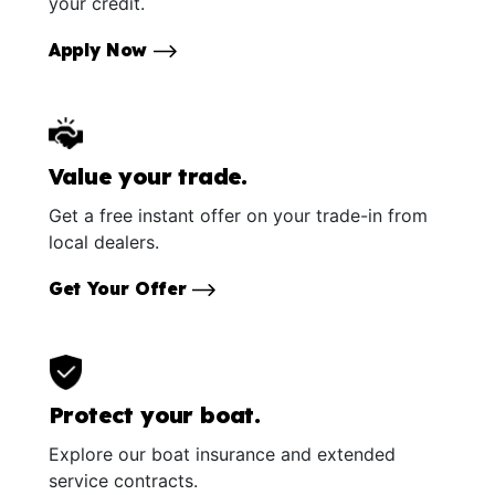
your credit.
Apply Now
Value your trade.
Get a free instant offer on your trade-in from
local dealers.
Get Your Offer
Protect your boat.
Explore our boat insurance and extended
service contracts.