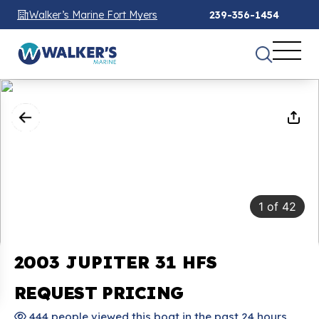
Walker’s Marine Fort Myers
239-356-1454
1
of
42
2003 JUPITER 31 HFS
REQUEST PRICING
444 people viewed this boat in the past 24 hours