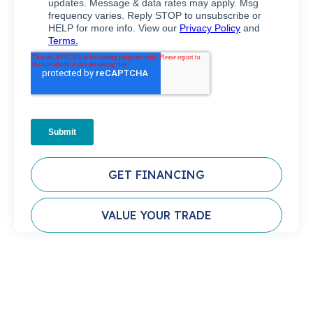
GET FINANCING
VALUE YOUR TRADE