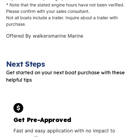
* Note that the stated engine hours have not been verified.
Please confirm with your sales consultant.
Not all boats include a trailer. Inquire about a trailer with
purchase.
Offered By
walkersmarine Marine
Next Steps
Get started on your next boat purchase with these
helpful tips
Get Pre-Approved
Fast and easy application with no impact to