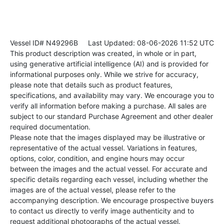
Vessel ID# N49296B
Last Updated: 08-06-2026 11:52 UTC
This product description was created, in whole or in part,
using generative artificial intelligence (AI) and is provided for
informational purposes only. While we strive for accuracy,
please note that details such as product features,
specifications, and availability may vary. We encourage you to
verify all information before making a purchase. All sales are
subject to our standard Purchase Agreement and other dealer
required documentation.
Please note that the images displayed may be illustrative or
representative of the actual vessel. Variations in features,
options, color, condition, and engine hours may occur
between the images and the actual vessel. For accurate and
specific details regarding each vessel, including whether the
images are of the actual vessel, please refer to the
accompanying description. We encourage prospective buyers
to contact us directly to verify image authenticity and to
request additional photographs of the actual vessel.