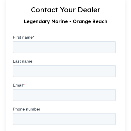
Contact Your Dealer
Legendary Marine - Orange Beach