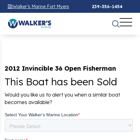
Walker’s Marine Fort Myers
239-356-1454
2012 Invincible 36 Open Fisherman
This Boat has been Sold
Would you like us to alert you when a similar boat
becomes available?