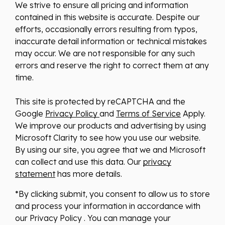
We strive to ensure all pricing and information
contained in this website is accurate. Despite our
efforts, occasionally errors resulting from typos,
inaccurate detail information or technical mistakes
may occur. We are not responsible for any such
errors and reserve the right to correct them at any
time.
This site is protected by reCAPTCHA and the
Google
Privacy Policy
and
Terms of Service
Apply.
We improve our products and advertising by using
Microsoft Clarity to see how you use our website.
By using our site, you agree that we and Microsoft
can collect and use this data. Our
privacy
statement
has more details.
*By clicking submit, you consent to allow us to store
and process your information in accordance with
our Privacy Policy . You can manage your