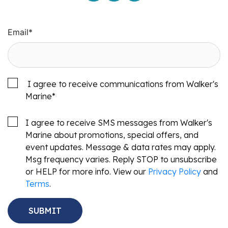
Email
*
I agree to receive communications from Walker's
Marine
*
I agree to receive SMS messages from Walker's
Marine about promotions, special offers, and
event updates. Message & data rates may apply.
Msg frequency varies. Reply STOP to unsubscribe
or HELP for more info. View our
Privacy Policy
and
Terms
.