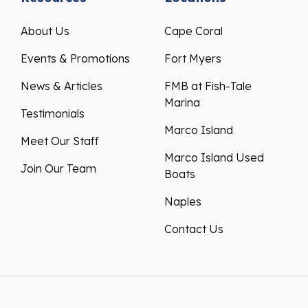
About Us
Cape Coral
Events & Promotions
Fort Myers
News & Articles
FMB at Fish-Tale
Marina
Testimonials
Marco Island
Meet Our Staff
Marco Island Used
Join Our Team
Boats
Naples
Contact Us