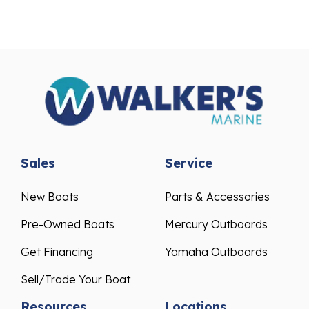
Sales
Service
New Boats
Parts & Accessories
Pre-Owned Boats
Mercury Outboards
Get Financing
Yamaha Outboards
Sell/Trade Your Boat
Resources
Locations