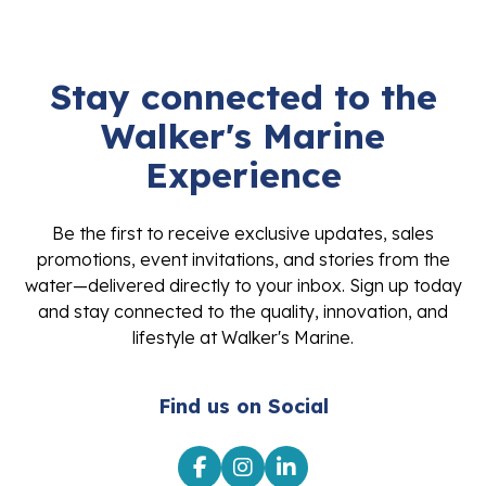
Stay connected to the
Walker's Marine
Experience
Be the first to receive exclusive updates, sales
promotions, event invitations, and stories from the
water—delivered directly to your inbox. Sign up today
and stay connected to the quality, innovation, and
lifestyle at Walker's Marine.
Find us on Social