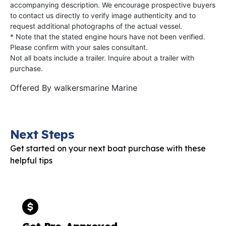
accompanying description. We encourage prospective buyers
to contact us directly to verify image authenticity and to
request additional photographs of the actual vessel.
* Note that the stated engine hours have not been verified.
Please confirm with your sales consultant.
Not all boats include a trailer. Inquire about a trailer with
purchase.
Offered By
walkersmarine Marine
Next Steps
Get started on your next boat purchase with these
helpful tips