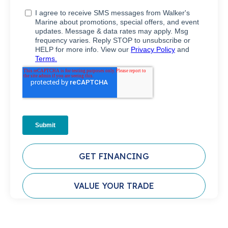
GET FINANCING
VALUE YOUR TRADE