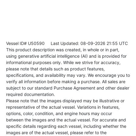
Vessel ID# U50590
Last Updated: 08-09-2026 21:55 UTC
This product description was created, in whole or in part,
using generative artificial intelligence (AI) and is provided for
informational purposes only. While we strive for accuracy,
please note that details such as product features,
specifications, and availability may vary. We encourage you to
verify all information before making a purchase. All sales are
subject to our standard Purchase Agreement and other dealer
required documentation.
Please note that the images displayed may be illustrative or
representative of the actual vessel. Variations in features,
options, color, condition, and engine hours may occur
between the images and the actual vessel. For accurate and
specific details regarding each vessel, including whether the
images are of the actual vessel, please refer to the