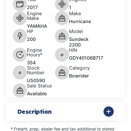
2017
1
Engine
Make
Make
Hurricane
YAMAHA
HP
Model
200
Sundeck
2200
Engine
HIN
Hours*
GDY40106B717
354
Stock
Category
Number
Bowrider
U50590
Sale Status
Available
Description
* Freight, prep, dealer fee and tax additional to stated