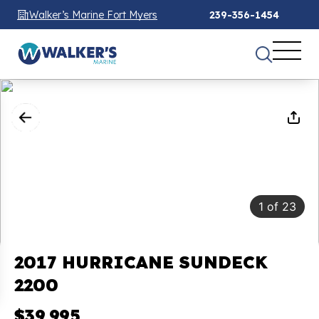
Walker’s Marine Fort Myers
239-356-1454
1
of
23
2017 HURRICANE SUNDECK
2200
$39,995