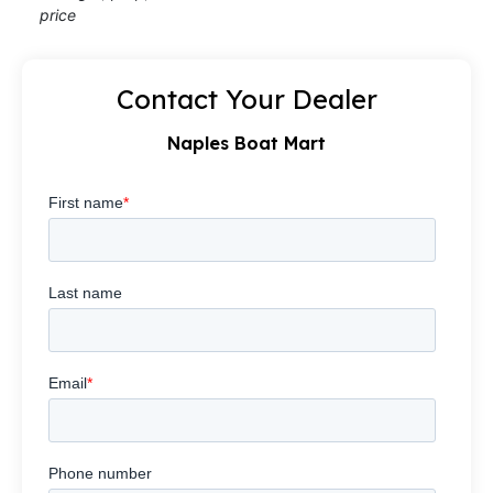
price
Contact Your Dealer
Naples Boat Mart