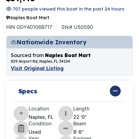
707 people viewed this boat in the past 24 hours
Naples Boat Mart
HIN GDY40106B717
Stk# U50590
Nationwide Inventory
Sourced from
Naples Boat Mart
829 Airport Rd, Naples, FL 34104
Visit Original Listing
Specs
Location
Length
Naples, FL
22 '0"
Condition
Beam
Used
8' 6"
Year
Engines