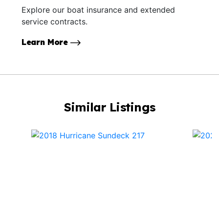
Explore our boat insurance and extended
service contracts.
Learn More
Similar Listings