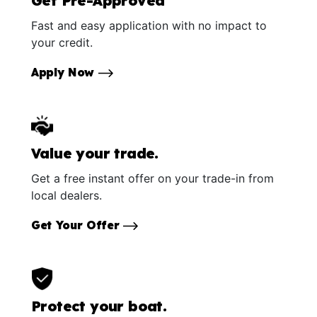
Get Pre-Approved
Fast and easy application with no impact to
your credit.
Apply Now
Value your trade.
Get a free instant offer on your trade-in from
local dealers.
Get Your Offer
Protect your boat.