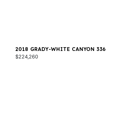
2018 GRADY-WHITE CANYON 336
$224,260