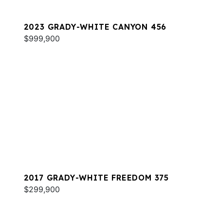
2023 GRADY-WHITE CANYON 456
$999,900
2017 GRADY-WHITE FREEDOM 375
$299,900