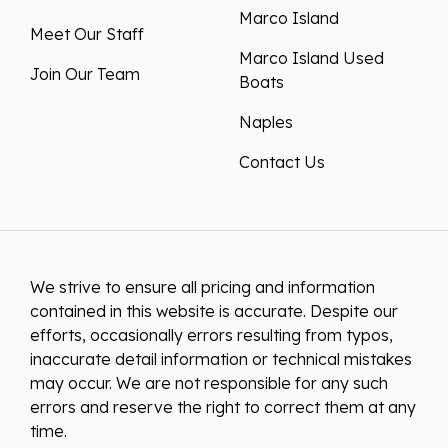
Marco Island
Meet Our Staff
Marco Island Used
Join Our Team
Boats
Naples
Contact Us
We strive to ensure all pricing and information
contained in this website is accurate. Despite our
efforts, occasionally errors resulting from typos,
inaccurate detail information or technical mistakes
may occur. We are not responsible for any such
errors and reserve the right to correct them at any
time.