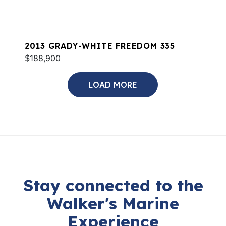
2013 GRADY-WHITE FREEDOM 335
$188,900
LOAD MORE
Stay connected to the
Walker's Marine
Experience