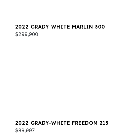
2022 GRADY-WHITE MARLIN 300
$299,900
2022 GRADY-WHITE FREEDOM 215
$89,997