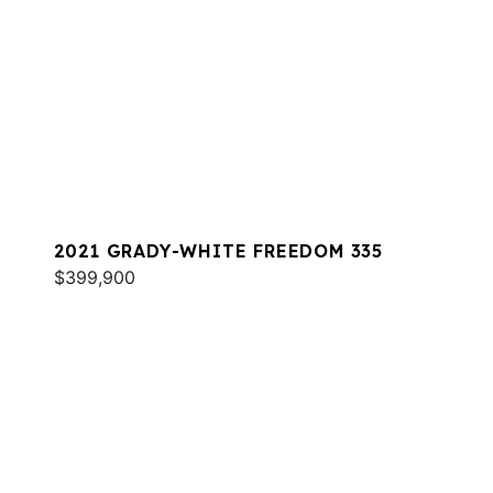
2021 GRADY-WHITE FREEDOM 335
$399,900