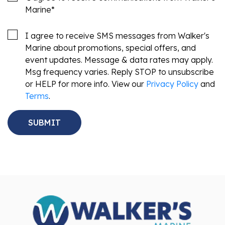
Marine
*
I agree to receive SMS messages from Walker's
Marine about promotions, special offers, and
event updates. Message & data rates may apply.
Msg frequency varies. Reply STOP to unsubscribe
or HELP for more info. View our
Privacy Policy
and
Terms
.