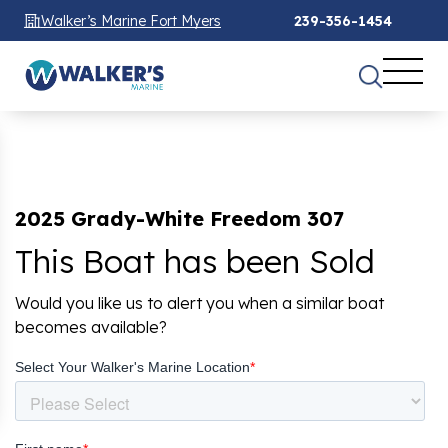
Walker’s Marine Fort Myers
239-356-1454
2025 Grady-White Freedom 307
This Boat has been Sold
Would you like us to alert you when a similar boat
becomes available?