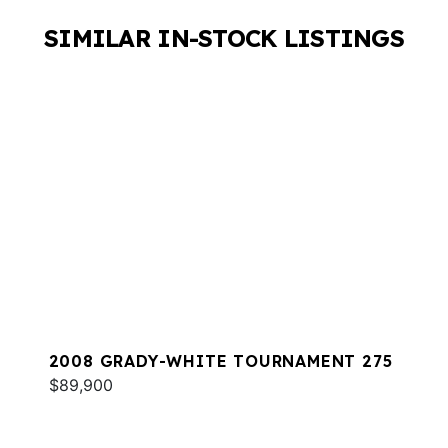
SIMILAR IN-STOCK LISTINGS
2008 GRADY-WHITE TOURNAMENT 275
$89,900