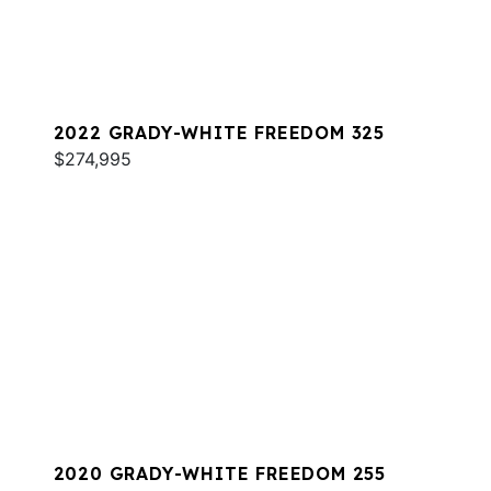
2022 GRADY-WHITE FREEDOM 325
$274,995
2020 GRADY-WHITE FREEDOM 255