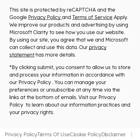
This site is protected by reCAPTCHA and the
Google
Privacy Policy
and
Terms of Service
Apply.
We improve our products and advertising by using
Microsoft Clarity to see how you use our website.
By using our site, you agree that we and Microsoft
can collect and use this data. Our
privacy
statement
has more details.
*By clicking submit, you consent to allow us to store
and process your information in accordance with
our Privacy Policy . You can manage your
preferences or unsubscribe at any time via the
links at the bottom of emails. Visit our Privacy
Policy to learn about our information practices and
your privacy rights.
Privacy Policy
Terms Of Use
Cookie Policy
Disclaimer