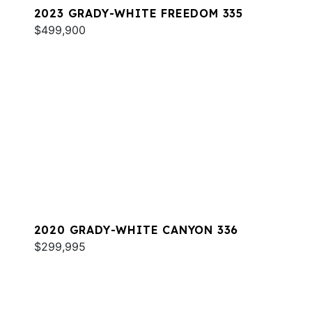
2023 GRADY-WHITE FREEDOM 335
$499,900
2020 GRADY-WHITE CANYON 336
$299,995