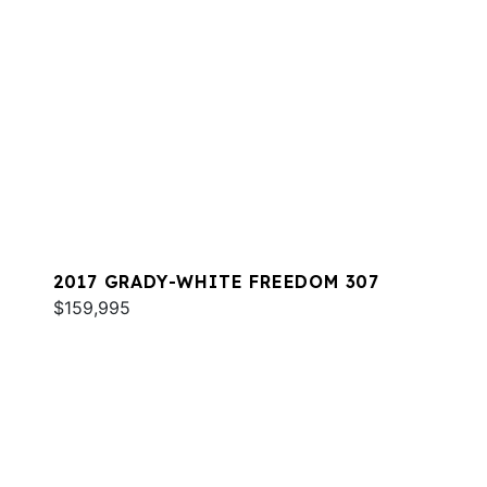
2017 GRADY-WHITE FREEDOM 307
$159,995