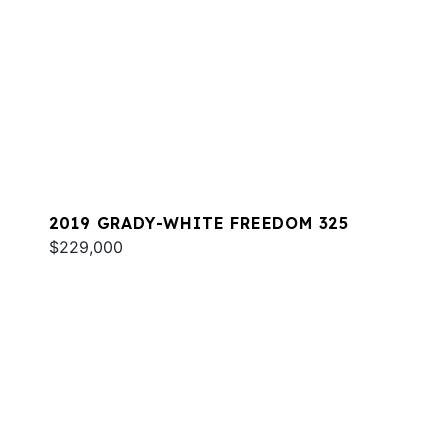
2019 GRADY-WHITE FREEDOM 325
$229,000