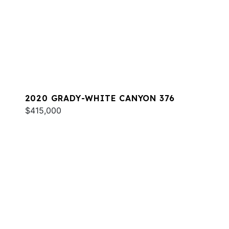
2020 GRADY-WHITE CANYON 376
$415,000