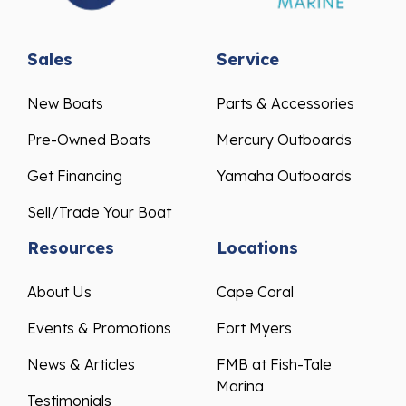
Sales
Service
New Boats
Parts & Accessories
Pre-Owned Boats
Mercury Outboards
Get Financing
Yamaha Outboards
Sell/Trade Your Boat
Resources
Locations
About Us
Cape Coral
Events & Promotions
Fort Myers
News & Articles
FMB at Fish-Tale
Marina
Testimonials