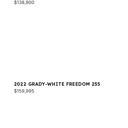
$138,900
2022 GRADY-WHITE FREEDOM 255
$159,995