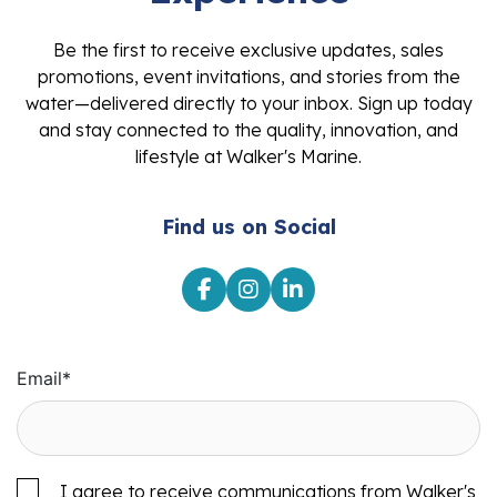
Be the first to receive exclusive updates, sales
promotions, event invitations, and stories from the
water—delivered directly to your inbox. Sign up today
and stay connected to the quality, innovation, and
lifestyle at Walker's Marine.
Find us on Social
Email
*
I agree to receive communications from Walker's