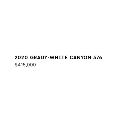
2020 GRADY-WHITE CANYON 376
$415,000