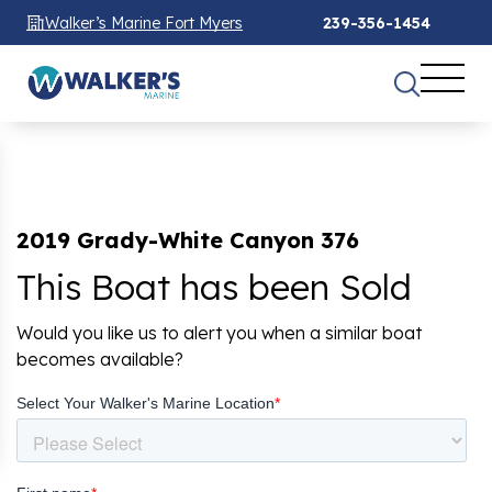
Walker’s Marine Fort Myers
239-356-1454
2019 Grady-White Canyon 376
This Boat has been Sold
Would you like us to alert you when a similar boat
becomes available?