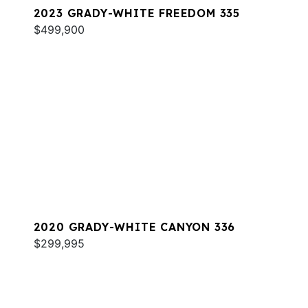
2023 GRADY-WHITE FREEDOM 335
$499,900
2020 GRADY-WHITE CANYON 336
$299,995