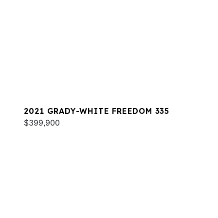
2021 GRADY-WHITE FREEDOM 335
$399,900