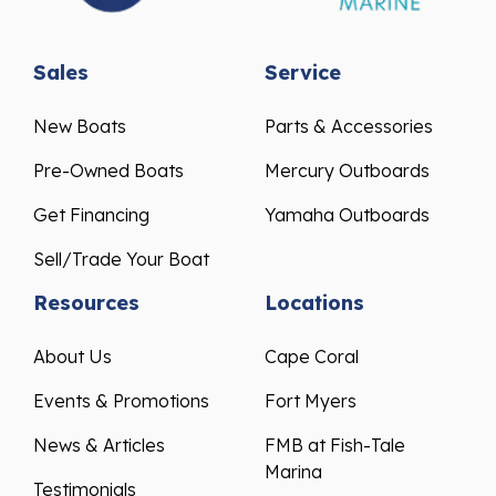
Sales
Service
New Boats
Parts & Accessories
Pre-Owned Boats
Mercury Outboards
Get Financing
Yamaha Outboards
Sell/Trade Your Boat
Resources
Locations
About Us
Cape Coral
Events & Promotions
Fort Myers
News & Articles
FMB at Fish-Tale
Marina
Testimonials