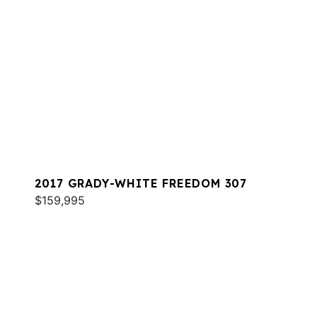
2017 GRADY-WHITE FREEDOM 307
$159,995