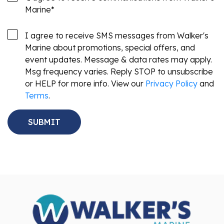
Marine
*
I agree to receive SMS messages from Walker's
Marine about promotions, special offers, and
event updates. Message & data rates may apply.
Msg frequency varies. Reply STOP to unsubscribe
or HELP for more info. View our
Privacy Policy
and
Terms
.