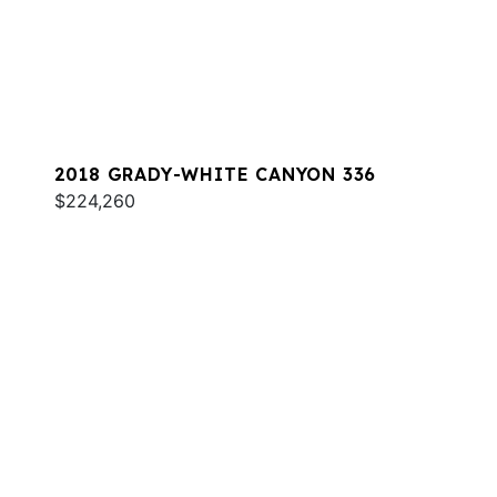
2018 GRADY-WHITE CANYON 336
$224,260