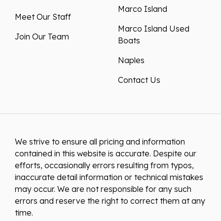
Marco Island
Meet Our Staff
Marco Island Used
Join Our Team
Boats
Naples
Contact Us
We strive to ensure all pricing and information
contained in this website is accurate. Despite our
efforts, occasionally errors resulting from typos,
inaccurate detail information or technical mistakes
may occur. We are not responsible for any such
errors and reserve the right to correct them at any
time.