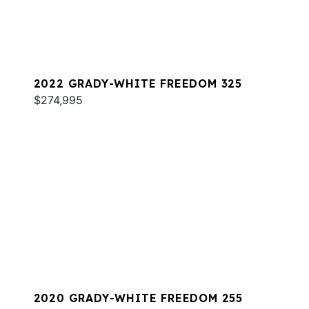
2022 GRADY-WHITE FREEDOM 325
$274,995
2020 GRADY-WHITE FREEDOM 255