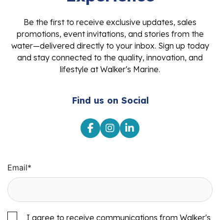
Be the first to receive exclusive updates, sales
promotions, event invitations, and stories from the
water—delivered directly to your inbox. Sign up today
and stay connected to the quality, innovation, and
lifestyle at Walker's Marine.
Find us on Social
Email
*
I agree to receive communications from Walker's