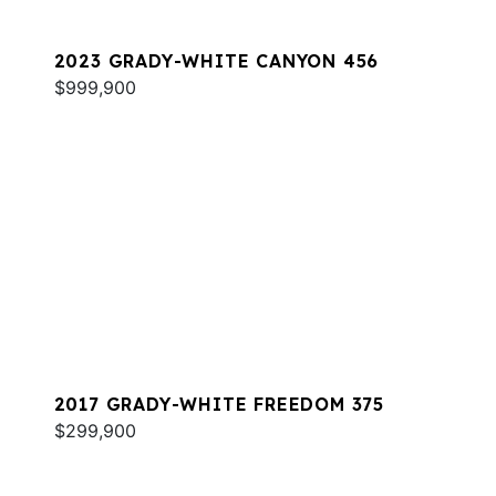
2023 GRADY-WHITE CANYON 456
$999,900
2017 GRADY-WHITE FREEDOM 375
$299,900