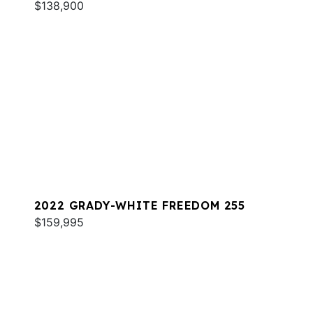
$138,900
2022 GRADY-WHITE FREEDOM 255
$159,995