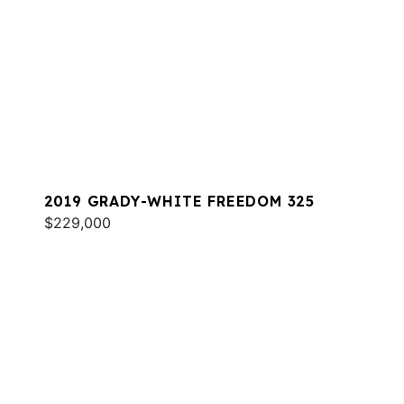
2019 GRADY-WHITE FREEDOM 325
$229,000