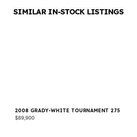
SIMILAR IN-STOCK LISTINGS
2008 GRADY-WHITE TOURNAMENT 275
$89,900