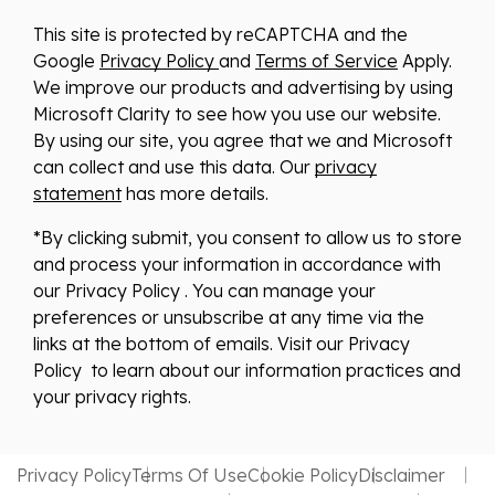
This site is protected by reCAPTCHA and the
Google
Privacy Policy
and
Terms of Service
Apply.
We improve our products and advertising by using
Microsoft Clarity to see how you use our website.
By using our site, you agree that we and Microsoft
can collect and use this data. Our
privacy
statement
has more details.
*By clicking submit, you consent to allow us to store
and process your information in accordance with
our Privacy Policy . You can manage your
preferences or unsubscribe at any time via the
links at the bottom of emails. Visit our Privacy
Policy to learn about our information practices and
your privacy rights.
Privacy Policy
Terms Of Use
Cookie Policy
Disclaimer