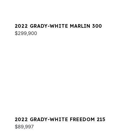
2022 GRADY-WHITE MARLIN 300
$299,900
2022 GRADY-WHITE FREEDOM 215
$89,997