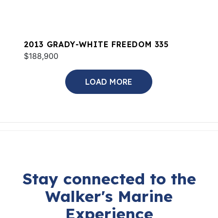
2013 GRADY-WHITE FREEDOM 335
$188,900
LOAD MORE
Stay connected to the
Walker's Marine
Experience