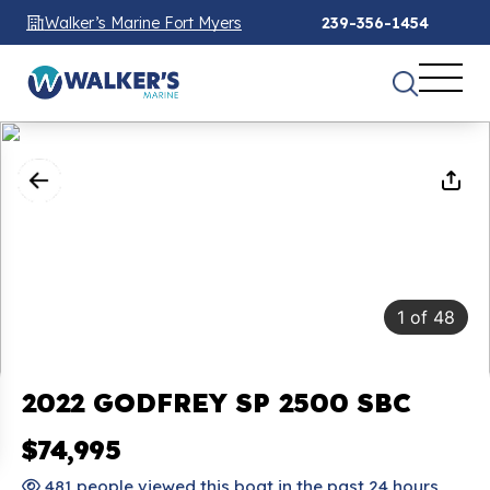
Walker’s Marine Fort Myers
239-356-1454
1
of
48
2022 GODFREY SP 2500 SBC
$74,995
481 people viewed this boat in the past 24 hours