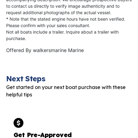
to contact us directly to verify image authenticity and to
request additional photographs of the actual vessel.
* Note that the stated engine hours have not been verified.
Please confirm with your sales consultant.
Not all boats include a trailer. Inquire about a trailer with
purchase.
Offered By
walkersmarine Marine
Next Steps
Get started on your next boat purchase with these
helpful tips
Get Pre-Approved