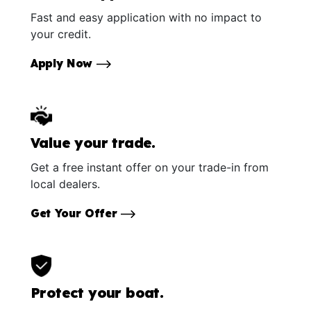
Fast and easy application with no impact to
your credit.
Apply Now
Value your trade.
Get a free instant offer on your trade-in from
local dealers.
Get Your Offer
Protect your boat.