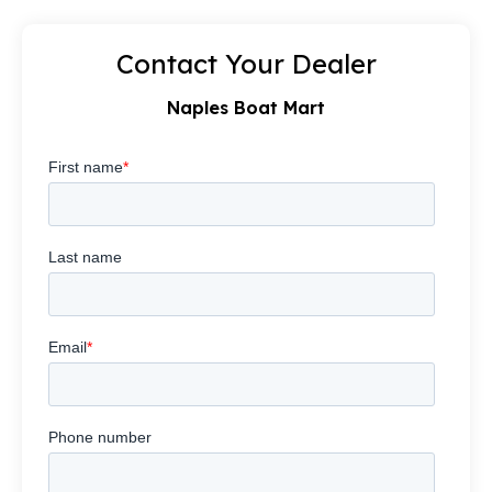
Contact Your Dealer
Naples Boat Mart