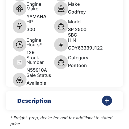
Engine
Make
Make
Godfrey
YAMAHA
HP
Model
300
SP 2500
SBC
Engine
HIN
Hours*
GDY63339J122
129
Stock
Category
Number
Pontoon
N55910A
Sale Status
Available
Description
* Freight, prep, dealer fee and tax additional to stated
price