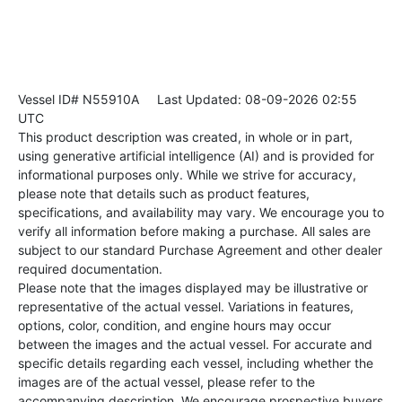
Vessel ID# N55910A
Last Updated: 08-09-2026 02:55
UTC
This product description was created, in whole or in part,
using generative artificial intelligence (AI) and is provided for
informational purposes only. While we strive for accuracy,
please note that details such as product features,
specifications, and availability may vary. We encourage you to
verify all information before making a purchase. All sales are
subject to our standard Purchase Agreement and other dealer
required documentation.
Please note that the images displayed may be illustrative or
representative of the actual vessel. Variations in features,
options, color, condition, and engine hours may occur
between the images and the actual vessel. For accurate and
specific details regarding each vessel, including whether the
images are of the actual vessel, please refer to the
accompanying description. We encourage prospective buyers