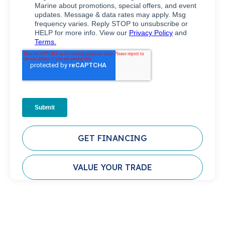
GET FINANCING
VALUE YOUR TRADE