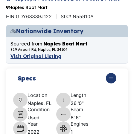
Naples Boat Mart
HIN GDY63339J122
Stk# N55910A
Nationwide Inventory
Sourced from
Naples Boat Mart
829 Airport Rd, Naples, FL 34104
Visit Original Listing
Specs
Location
Length
Naples, FL
26 '0"
Condition
Beam
Used
8' 6"
Year
Engines
2022
1