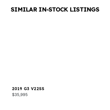
SIMILAR IN-STOCK LISTINGS
2019 G3 V22SS
$35,995