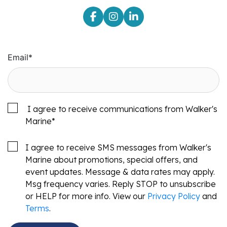
Email
*
I agree to receive communications from Walker's
Marine
*
I agree to receive SMS messages from Walker's
Marine about promotions, special offers, and
event updates. Message & data rates may apply.
Msg frequency varies. Reply STOP to unsubscribe
or HELP for more info. View our
Privacy Policy
and
Terms
.