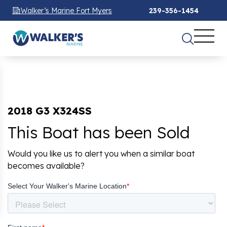
Walker’s Marine Fort Myers
239-356-1454
2018 G3 X324SS
This Boat has been Sold
Would you like us to alert you when a similar boat
becomes available?