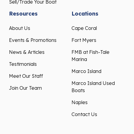
Sell/Trade Your Boat
Resources
Locations
About Us
Cape Coral
Events & Promotions
Fort Myers
News & Articles
FMB at Fish-Tale
Marina
Testimonials
Marco Island
Meet Our Staff
Marco Island Used
Join Our Team
Boats
Naples
Contact Us