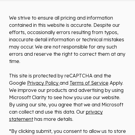
We strive to ensure all pricing and information
contained in this website is accurate. Despite our
efforts, occasionally errors resulting from typos,
inaccurate detail information or technical mistakes
may occur. We are not responsible for any such
errors and reserve the right to correct them at any
time.
This site is protected by reCAPTCHA and the
Google
Privacy Policy
and
Terms of Service
Apply.
We improve our products and advertising by using
Microsoft Clarity to see how you use our website.
By using our site, you agree that we and Microsoft
can collect and use this data. Our
privacy
statement
has more details.
*By clicking submit, you consent to allow us to store