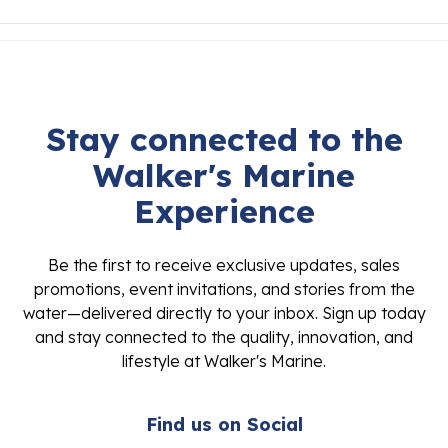
Stay connected to the
Walker's Marine
Experience
Be the first to receive exclusive updates, sales
promotions, event invitations, and stories from the
water—delivered directly to your inbox. Sign up today
and stay connected to the quality, innovation, and
lifestyle at Walker's Marine.
Find us on Social