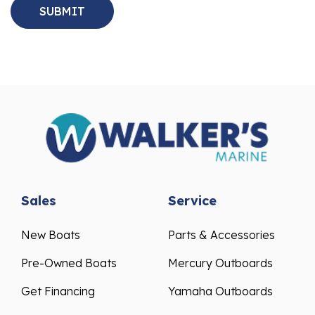
Sales
Service
New Boats
Parts & Accessories
Pre-Owned Boats
Mercury Outboards
Get Financing
Yamaha Outboards