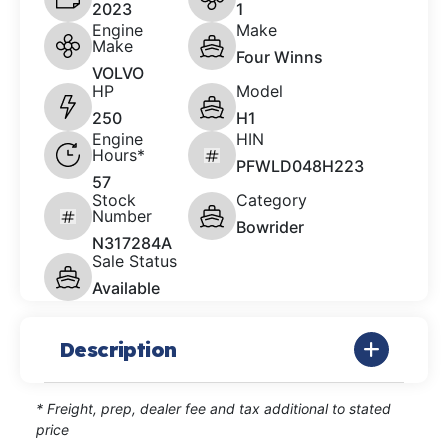
2023
1
Engine
Make
Make
Four Winns
VOLVO
HP
Model
250
H1
Engine
HIN
Hours*
PFWLD048H223
57
Stock
Category
Number
Bowrider
N317284A
Sale Status
Available
Description
* Freight, prep, dealer fee and tax additional to stated
price