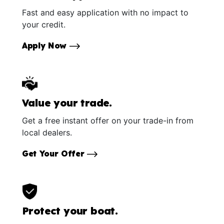
Fast and easy application with no impact to
your credit.
Apply Now
Value your trade.
Get a free instant offer on your trade-in from
local dealers.
Get Your Offer
Protect your boat.