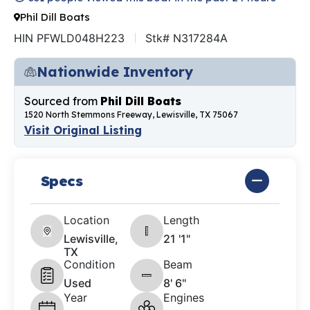
Phil Dill Boats
HIN PFWLD048H223
Stk# N317284A
Nationwide Inventory
Sourced from
Phil Dill Boats
1520 North Stemmons Freeway, Lewisville, TX 75067
Visit Original Listing
Specs
Location
Length
Lewisville,
21 '1"
TX
Condition
Beam
Used
8' 6"
Year
Engines