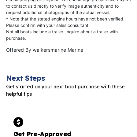
to contact us directly to verify image authenticity and to
request additional photographs of the actual vessel.
* Note that the stated engine hours have not been verified.
Please confirm with your sales consultant.
Not all boats include a trailer. Inquire about a trailer with
purchase.
Offered By
walkersmarine Marine
Next Steps
Get started on your next boat purchase with these
helpful tips
Get Pre-Approved