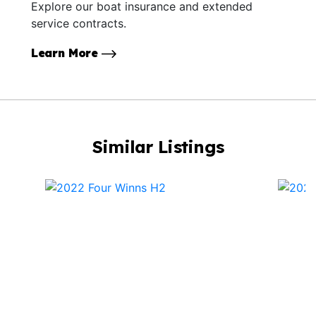
Explore our boat insurance and extended
service contracts.
Learn More
Similar Listings