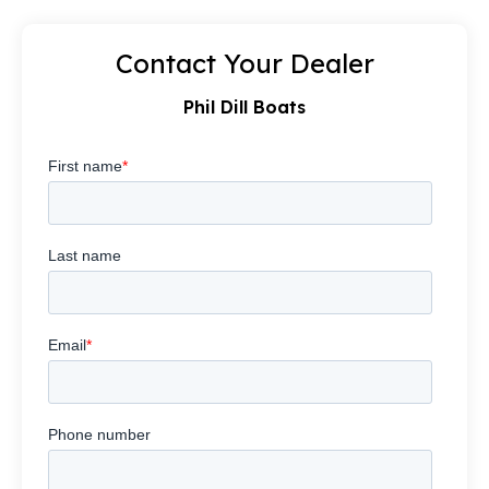
Contact Your Dealer
Phil Dill Boats