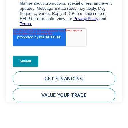
GET FINANCING
VALUE YOUR TRADE