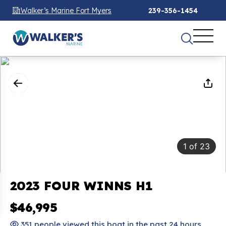
Walker’s Marine Fort Myers
239-356-1454
1
of
23
2023 FOUR WINNS H1
$46,995
351 people viewed this boat in the past 24 hours