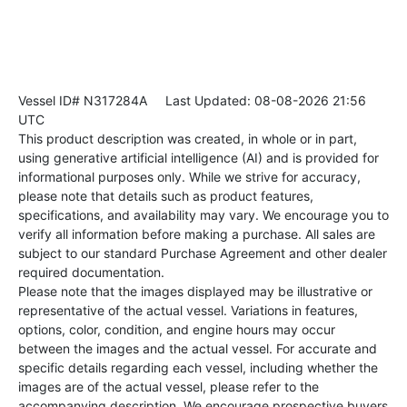
Vessel ID# N317284A
Last Updated: 08-08-2026 21:56
UTC
This product description was created, in whole or in part,
using generative artificial intelligence (AI) and is provided for
informational purposes only. While we strive for accuracy,
please note that details such as product features,
specifications, and availability may vary. We encourage you to
verify all information before making a purchase. All sales are
subject to our standard Purchase Agreement and other dealer
required documentation.
Please note that the images displayed may be illustrative or
representative of the actual vessel. Variations in features,
options, color, condition, and engine hours may occur
between the images and the actual vessel. For accurate and
specific details regarding each vessel, including whether the
images are of the actual vessel, please refer to the
accompanying description. We encourage prospective buyers