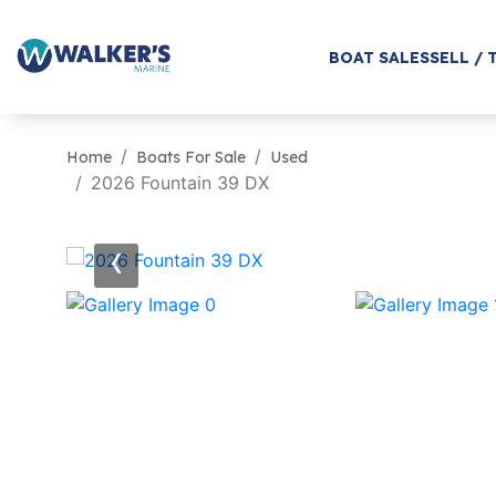
BOAT SALES
SELL / 
Home
Boats For Sale
Used
2026 Fountain 39 DX
‹