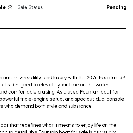
ole
Sale Status
Pending
mance, versatility, and luxury with the 2026 Fountain 39
sel is designed to elevate your time on the water,
and comfortable cruising. As a used Fountain boat for
, powerful triple-engine setup, and spacious dual console
asts who demand both style and substance.
oat that redefines what it means to enjoy life on the
ion to detail, this Fountain boat for sale is as visually