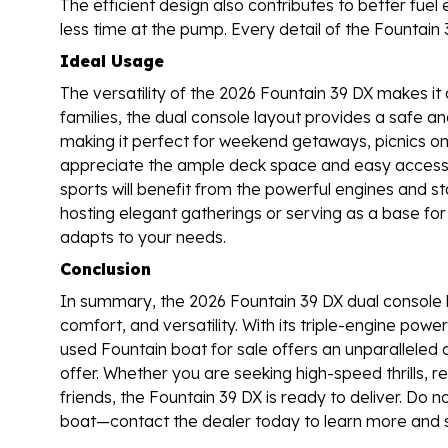
The efficient design also contributes to better fu
less time at the pump. Every detail of the Fountain 
Ideal Usage
The versatility of the 2026 Fountain 39 DX makes it a
families, the dual console layout provides a safe a
making it perfect for weekend getaways, picnics on t
appreciate the ample deck space and easy access t
sports will benefit from the powerful engines and s
hosting elegant gatherings or serving as a base for 
adapts to your needs.
Conclusion
In summary, the 2026 Fountain 39 DX dual console 
comfort, and versatility. With its triple-engine pow
used Fountain boat for sale offers an unparalleled 
offer. Whether you are seeking high-speed thrills,
friends, the Fountain 39 DX is ready to deliver. Do 
boat—contact the dealer today to learn more and s