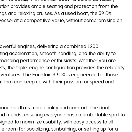
guration provides ample seating and protection from the
ngs and relaxing cruises. As a used boat, the 39 DX
vessel at a competitive value, without compromising on
powerful engines, delivering a combined 1200
ing acceleration, smooth handling, and the ability to
demanding performance enthusiasts. Whether you are
s, the triple-engine configuration provides the reliability
ventures. The Fountain 39 DX is engineered for those
 that can keep up with their passion for speed and
ance both its functionality and comfort. The dual
and friends, ensuring everyone has a comfortable spot to
signed to maximize usability, with easy access to all
 room for socializing, sunbathing, or setting up for a