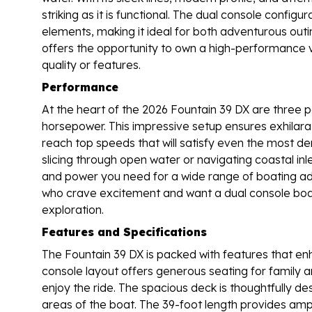
striking as it is functional. The dual console confi
elements, making it ideal for both adventurous outi
offers the opportunity to own a high-performance 
quality or features.
Performance
At the heart of the 2026 Fountain 39 DX are three 
horsepower. This impressive setup ensures exhilarat
reach top speeds that will satisfy even the most 
slicing through open water or navigating coastal inlet
and power you need for a wide range of boating ad
who crave excitement and want a dual console boat
exploration.
Features and Specifications
The Fountain 39 DX is packed with features that enh
console layout offers generous seating for family 
enjoy the ride. The spacious deck is thoughtfully de
areas of the boat. The 39-foot length provides ample