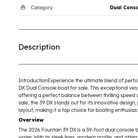
Category
Dual Cons
Description
IntroductionExperience the ultimate blend of perfor
DX Dual Console boat for sale. This exceptional ves
offering a perfect balance between thrilling speed 
sale, the 39 DX stands out for its innovative design
layout, making it a top choice for boating enthusi
Overview
The 2026 Fountain 39 DX is a 39-foot dual console b
water. With its sleek lines, modern profile, and attent