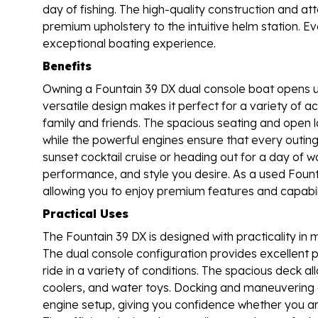
day of fishing. The high-quality construction and at
premium upholstery to the intuitive helm station. Ev
exceptional boating experience.
Benefits
Owning a Fountain 39 DX dual console boat opens u
versatile design makes it perfect for a variety of act
family and friends. The spacious seating and open 
while the powerful engines ensure that every outing 
sunset cocktail cruise or heading out for a day of w
performance, and style you desire. As a used Founta
allowing you to enjoy premium features and capabili
Practical Uses
The Fountain 39 DX is designed with practicality in m
The dual console configuration provides excellent 
ride in a variety of conditions. The spacious deck 
coolers, and water toys. Docking and maneuvering ar
engine setup, giving you confidence whether you are 