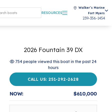
Walker’s Marine
RESOURCES
Fort Myers
239-356-1454
2026 Fountain 39 DX
754 people viewed this boat in the past 24
hours
CALL US: 251-292-2628
NOW:
$610,000