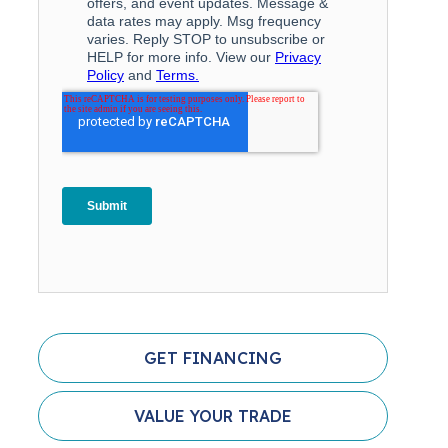
GET FINANCING
VALUE YOUR TRADE