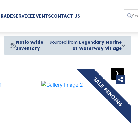
TRADE
SERVICE
EVENTS
CONTACT US
Nationwide
Sourced from
Legendary Marine
Inventory
at Waterway Village
›
SALE PENDING