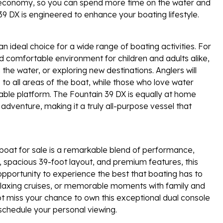
el economy, so you can spend more time on the water and
39 DX is engineered to enhance your boating lifestyle.
n ideal choice for a wide range of boating activities. For
nd comfortable environment for children and adults alike,
he water, or exploring new destinations. Anglers will
o all areas of the boat, while those who love water
table platform. The Fountain 39 DX is equally at home
adventure, making it a truly all-purpose vessel that
boat for sale is a remarkable blend of performance,
er, spacious 39-foot layout, and premium features, this
opportunity to experience the best that boating has to
 relaxing cruises, or memorable moments with family and
not miss your chance to own this exceptional dual console
chedule your personal viewing.