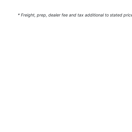
* Freight, prep, dealer fee and tax additional to stated pric