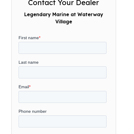
Contact Your Dealer
Legendary Marine at Waterway
Village