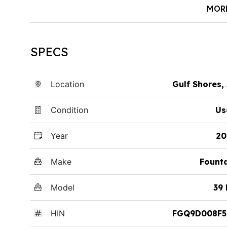
MOR
SPECS
Location
Gulf Shores,
Condition
Us
Year
20
Make
Fount
Model
39
HIN
FGQ9D008F5