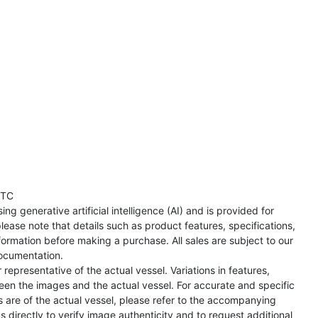
UTC
ng generative artificial intelligence (AI) and is provided for
lease note that details such as product features, specifications,
formation before making a purchase. All sales are subject to our
ocumentation.
representative of the actual vessel. Variations in features,
een the images and the actual vessel. For accurate and specific
s are of the actual vessel, please refer to the accompanying
directly to verify image authenticity and to request additional