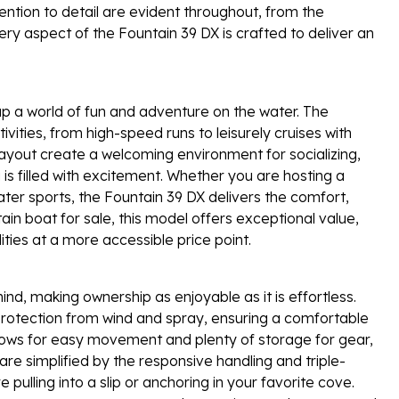
tention to detail are evident throughout, from the
ery aspect of the Fountain 39 DX is crafted to deliver an
p a world of fun and adventure on the water. The
ivities, from high-speed runs to leisurely cruises with
layout create a welcoming environment for socializing,
is filled with excitement. Whether you are hosting a
ater sports, the Fountain 39 DX delivers the comfort,
in boat for sale, this model offers exceptional value,
ties at a more accessible price point.
ind, making ownership as enjoyable as it is effortless.
protection from wind and spray, ensuring a comfortable
allows for easy movement and plenty of storage for gear,
e simplified by the responsive handling and triple-
pulling into a slip or anchoring in your favorite cove.