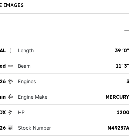
E IMAGES
 AL
Length
39 '0"
ed
Beam
11' 3"
26
Engines
3
ain
Engine Make
MERCURY
 DX
HP
1200
26
Stock Number
N49237A