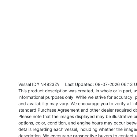
Vessel ID# N49237A
Last Updated: 08-07-2026 06:13 
This product description was created, in whole or in part, usi
informational purposes only. While we strive for accuracy, p
and availability may vary. We encourage you to verify all in
standard Purchase Agreement and other dealer required d
Please note that the images displayed may be illustrative or 
options, color, condition, and engine hours may occur betw
details regarding each vessel, including whether the image
description. We encourage prospective buyers to contact us 