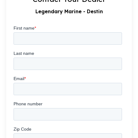
Legendary Marine - Destin