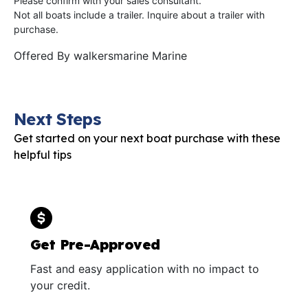
Please confirm with your sales consultant.
Not all boats include a trailer. Inquire about a trailer with
purchase.
Offered By
walkersmarine Marine
Next Steps
Get started on your next boat purchase with these
helpful tips
Get Pre-Approved
Fast and easy application with no impact to
your credit.