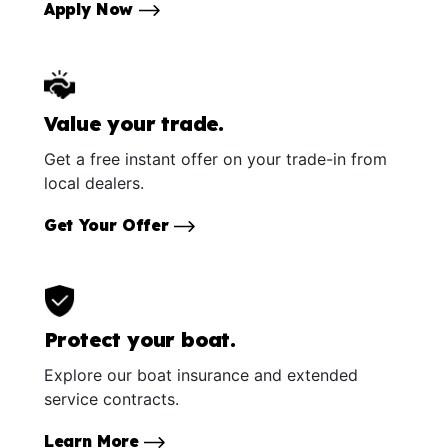
Apply Now
Value your trade.
Get a free instant offer on your trade-in from
local dealers.
Get Your Offer
Protect your boat.
Explore our boat insurance and extended
service contracts.
Learn More