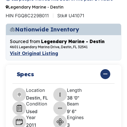
Legendary Marine - Destin
HIN FGQ8C229B011
Stk# U41071
Nationwide Inventory
Sourced from
Legendary Marine - Destin
4601 Legendary Marina Drive, Destin, FL 32541
Visit Original Listing
Specs
Location
Length
Destin, FL
38 '0"
Condition
Beam
Used
9' 6"
Year
Engines
2011
3