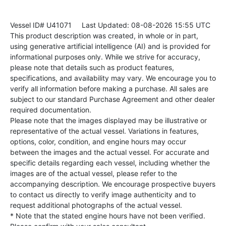
Vessel ID# U41071
Last Updated: 08-08-2026 15:55 UTC
This product description was created, in whole or in part,
using generative artificial intelligence (AI) and is provided for
informational purposes only. While we strive for accuracy,
please note that details such as product features,
specifications, and availability may vary. We encourage you to
verify all information before making a purchase. All sales are
subject to our standard Purchase Agreement and other dealer
required documentation.
Please note that the images displayed may be illustrative or
representative of the actual vessel. Variations in features,
options, color, condition, and engine hours may occur
between the images and the actual vessel. For accurate and
specific details regarding each vessel, including whether the
images are of the actual vessel, please refer to the
accompanying description. We encourage prospective buyers
to contact us directly to verify image authenticity and to
request additional photographs of the actual vessel.
* Note that the stated engine hours have not been verified.