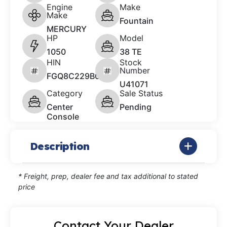
Engine
Make
Make
Fountain
MERCURY
HP
Model
1050
38 TE
HIN
Stock
Number
FGQ8C229B011
U41071
Category
Sale Status
Center
Pending
Console
Description
* Freight, prep, dealer fee and tax additional to stated
price
Contact Your Dealer