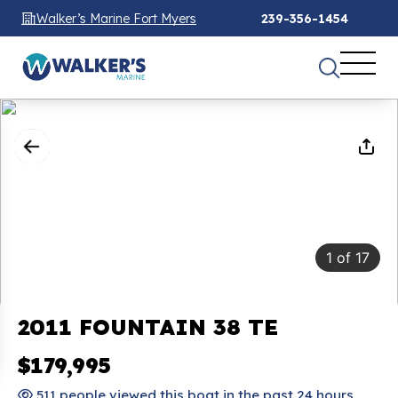
Walker’s Marine Fort Myers
239-356-1454
1
of
17
2011 FOUNTAIN 38 TE
$179,995
511 people viewed this boat in the past 24 hours