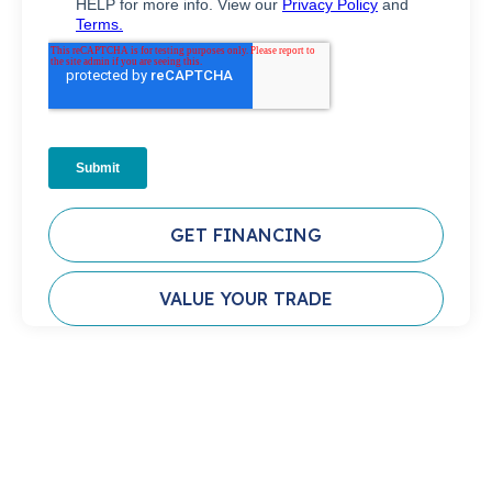
GET FINANCING
VALUE YOUR TRADE