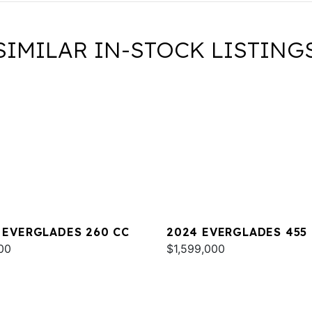
SIMILAR IN-STOCK LISTING
 EVERGLADES 260 CC
2024 EVERGLADES 455
00
$1,599,000