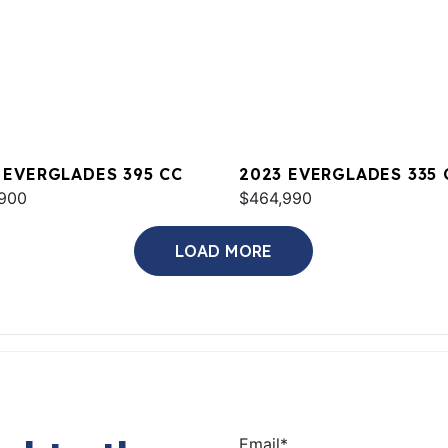
 EVERGLADES 395 CC
2023 EVERGLADES 335 
900
$464,990
LOAD MORE
Email
*