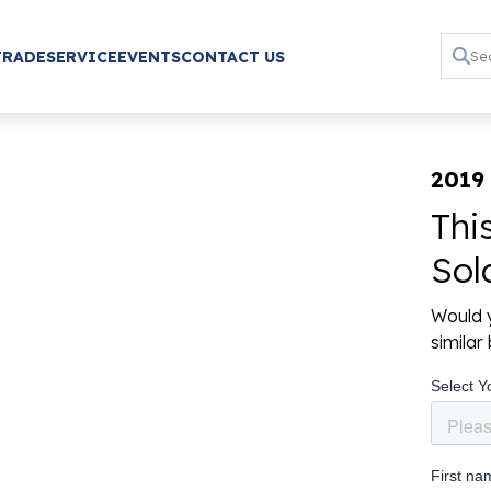
TRADE
SERVICE
EVENTS
CONTACT US
2019
Thi
Sol
Would y
simila