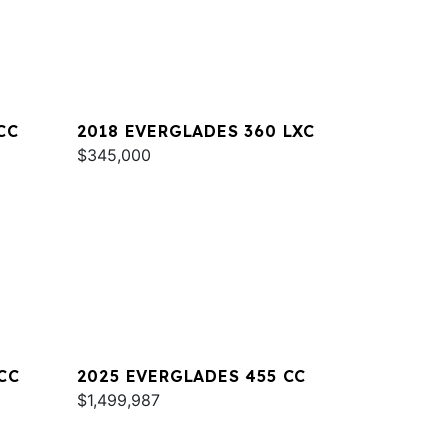
CC
2018 EVERGLADES 360 LXC
$345,000
CC
2025 EVERGLADES 455 CC
$1,499,987