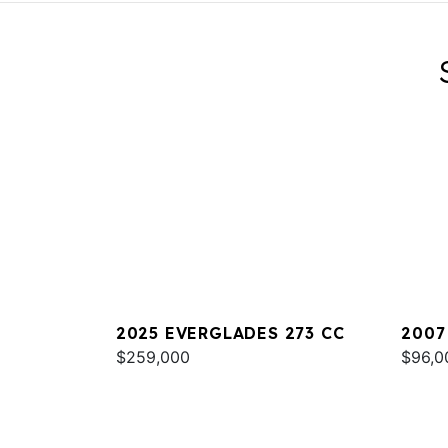
2025 EVERGLADES 273 CC
2007
$259,000
$96,0