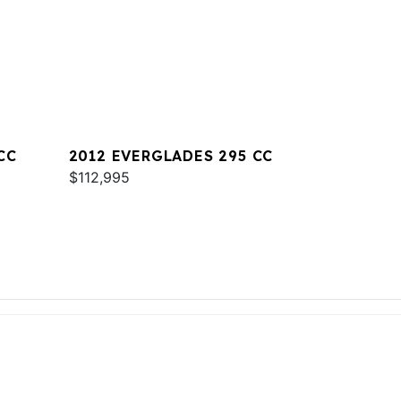
CC
2012 EVERGLADES 295 CC
$112,995