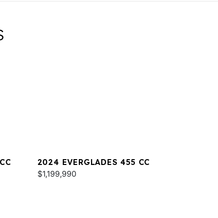
S
 CC
2024 EVERGLADES 455 CC
$1,199,990