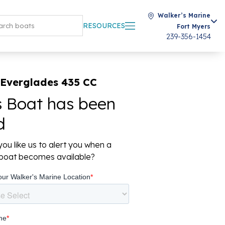
Walker’s Marine
RESOURCES
Fort Myers
239-356-1454
 Everglades 435 CC
s Boat has been
d
ou like us to alert you when a
r boat becomes available?