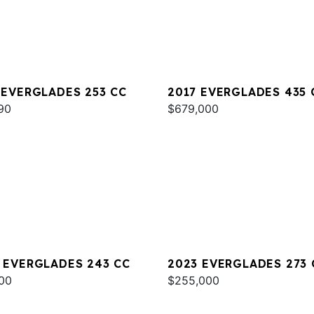
 EVERGLADES 253 CC
2017 EVERGLADES 435 
90
$679,000
 EVERGLADES 243 CC
2023 EVERGLADES 273 
00
$255,000