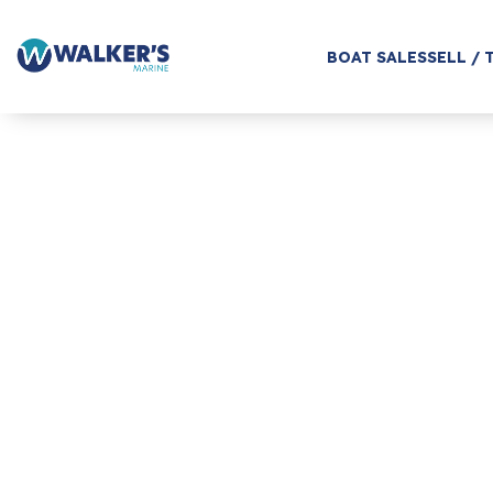
BOAT SALES
SELL / 