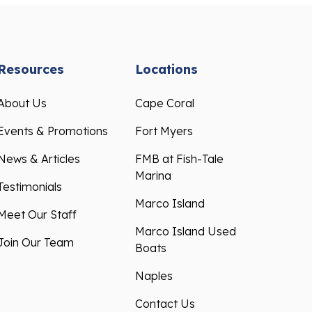
Resources
Locations
About Us
Cape Coral
Events & Promotions
Fort Myers
News & Articles
FMB at Fish-Tale
Marina
Testimonials
Marco Island
Meet Our Staff
Marco Island Used
Join Our Team
Boats
Naples
Contact Us