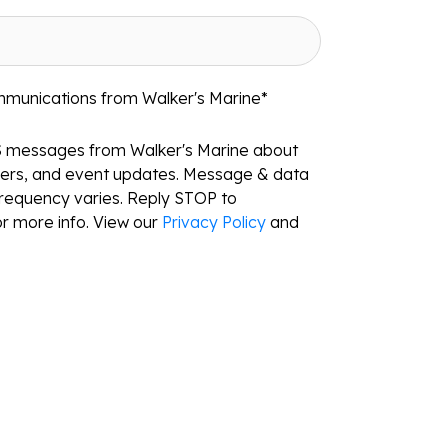
mmunications from Walker's Marine
*
S messages from Walker's Marine about
ffers, and event updates. Message & data
requency varies. Reply STOP to
r more info. View our
Privacy Policy
and