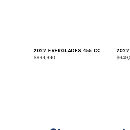
2022 EVERGLADES 455 CC
2022
$999,990
$649,