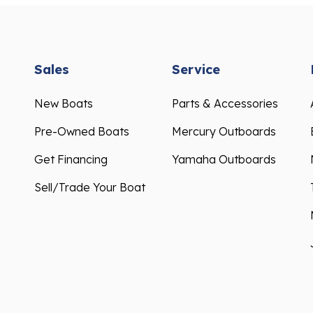
Sales
Service
New Boats
Parts & Accessories
Pre-Owned Boats
Mercury Outboards
Get Financing
Yamaha Outboards
Sell/Trade Your Boat