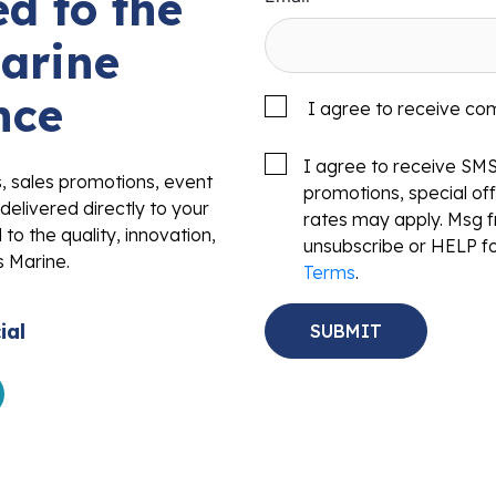
d to the
arine
nce
I agree to receive co
I agree to receive SM
s, sales promotions, event
promotions, special o
delivered directly to your
rates may apply. Msg f
to the quality, innovation,
unsubscribe or HELP fo
s Marine.
Terms
.
ial