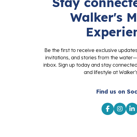
Stay connecte
Walker's M
Experie
Be the first to receive exclusive update
invitations, and stories from the water—
inbox. Sign up today and stay connected 
and lifestyle at Walker'
Find us on Soc