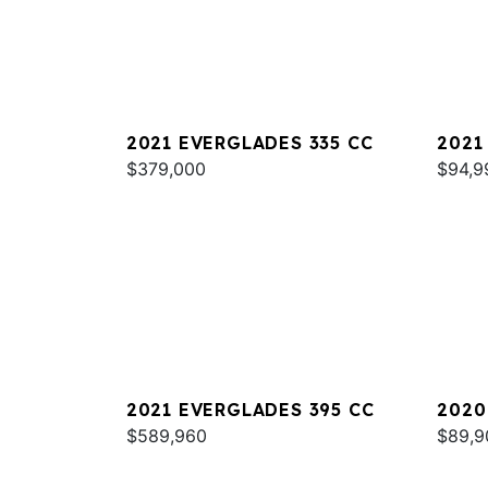
2021 EVERGLADES 335 CC
2021
$379,000
$94,9
2021 EVERGLADES 395 CC
2020
$589,960
$89,9