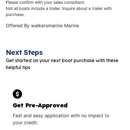
Please confirm with your sales consultant.
Not all boats include a trailer. Inquire about a trailer with
purchase.
Offered By
walkersmarine Marine
Next Steps
Get started on your next boat purchase with these
helpful tips
Get Pre-Approved
Fast and easy application with no impact to
your credit.