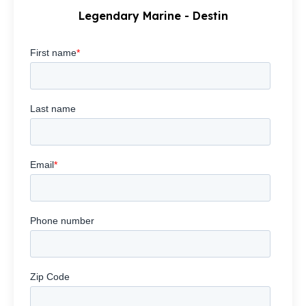
Legendary Marine - Destin