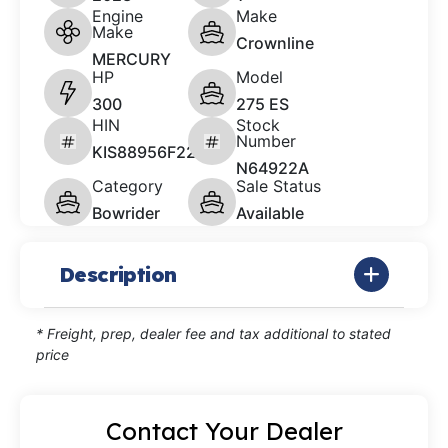
Engine
Make
Make
Crownline
MERCURY
HP
Model
300
275 ES
HIN
Stock
Number
KIS88956F223
N64922A
Category
Sale Status
Bowrider
Available
Description
* Freight, prep, dealer fee and tax additional to stated
price
Contact Your Dealer