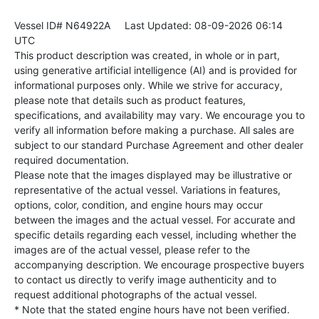
Vessel ID# N64922A
Last Updated: 08-09-2026 06:14
UTC
This product description was created, in whole or in part,
using generative artificial intelligence (AI) and is provided for
informational purposes only. While we strive for accuracy,
please note that details such as product features,
specifications, and availability may vary. We encourage you to
verify all information before making a purchase. All sales are
subject to our standard Purchase Agreement and other dealer
required documentation.
Please note that the images displayed may be illustrative or
representative of the actual vessel. Variations in features,
options, color, condition, and engine hours may occur
between the images and the actual vessel. For accurate and
specific details regarding each vessel, including whether the
images are of the actual vessel, please refer to the
accompanying description. We encourage prospective buyers
to contact us directly to verify image authenticity and to
request additional photographs of the actual vessel.
* Note that the stated engine hours have not been verified.