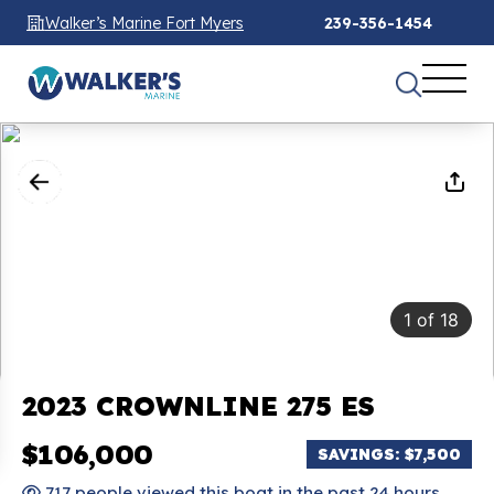
Walker’s Marine Fort Myers
239-356-1454
1
of
18
2023 CROWNLINE 275 ES
$106,000
SAVINGS: $7,500
717 people viewed this boat in the past 24 hours