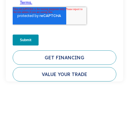
GET FINANCING
VALUE YOUR TRADE