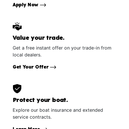
Apply Now
Value your trade.
Get a free instant offer on your trade-in from
local dealers.
Get Your Offer
Protect your boat.
Explore our boat insurance and extended
service contracts.