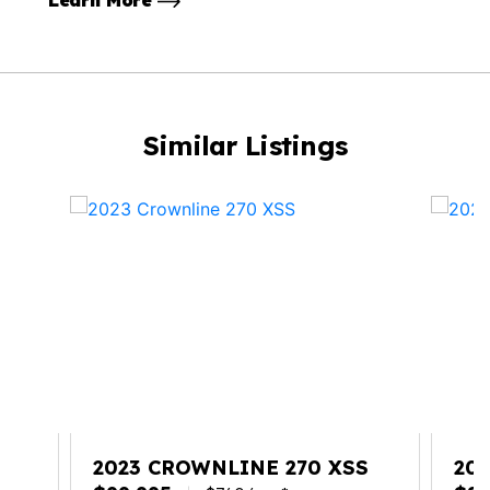
Learn More
Similar Listings
S
2023 CROWNLINE 270 XSS
20