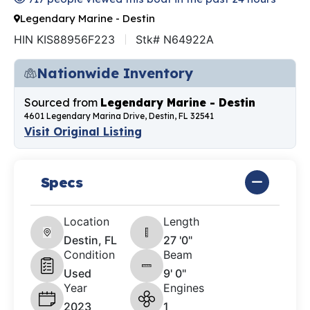
Legendary Marine - Destin
HIN KIS88956F223
Stk# N64922A
Nationwide Inventory
Sourced from
Legendary Marine - Destin
4601 Legendary Marina Drive, Destin, FL 32541
Visit Original Listing
Specs
Location
Length
Destin, FL
27 '0"
Condition
Beam
Used
9' 0"
Year
Engines
2023
1