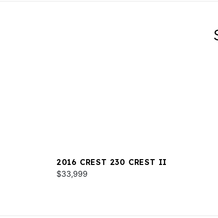
2016 CREST 230 CREST II
$33,999