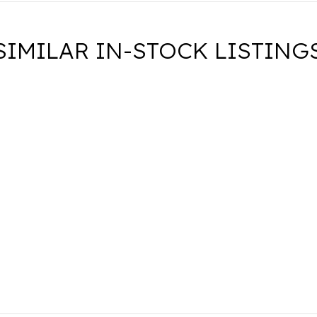
SIMILAR IN-STOCK LISTING