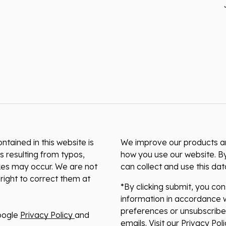
ntained in this website is
We improve our products and
s resulting from typos,
how you use our website. By
akes may occur. We are not
can collect and use this da
right to correct them at
*By clicking submit, you co
information in accordance w
preferences or unsubscribe 
oogle
Privacy Policy
and
emails. Visit our Privacy Po