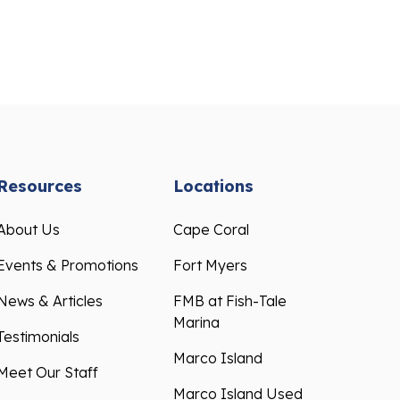
Resources
Locations
About Us
Cape Coral
Events & Promotions
Fort Myers
News & Articles
FMB at Fish-Tale
Marina
Testimonials
Marco Island
Meet Our Staff
Marco Island Used