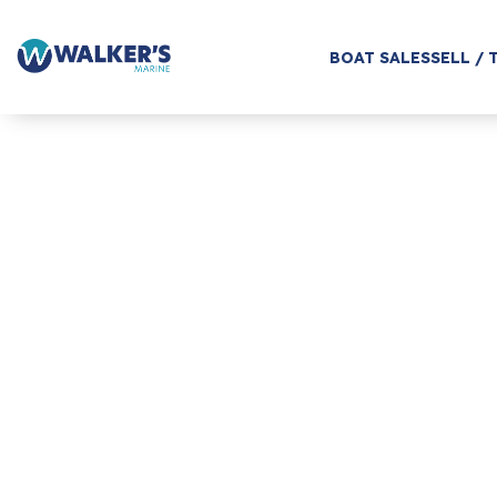
BOAT SALES
SELL / 