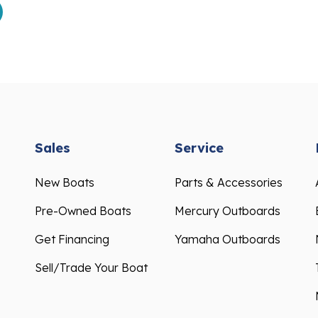
Sales
Service
New Boats
Parts & Accessories
Pre-Owned Boats
Mercury Outboards
Get Financing
Yamaha Outboards
Sell/Trade Your Boat