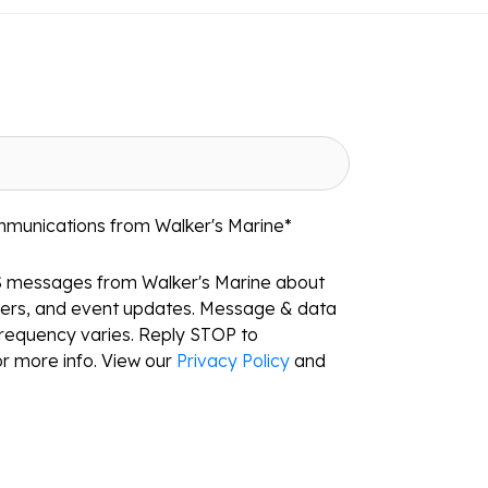
mmunications from Walker's Marine
*
S messages from Walker's Marine about
ffers, and event updates. Message & data
requency varies. Reply STOP to
r more info. View our
Privacy Policy
and