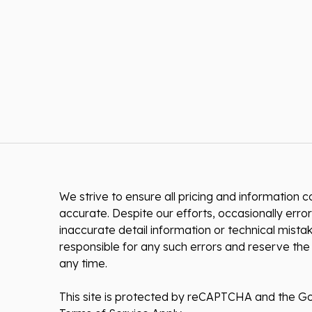
We strive to ensure all pricing and information co
accurate. Despite our efforts, occasionally error
inaccurate detail information or technical mist
responsible for any such errors and reserve the 
any time.
This site is protected by reCAPTCHA and the G