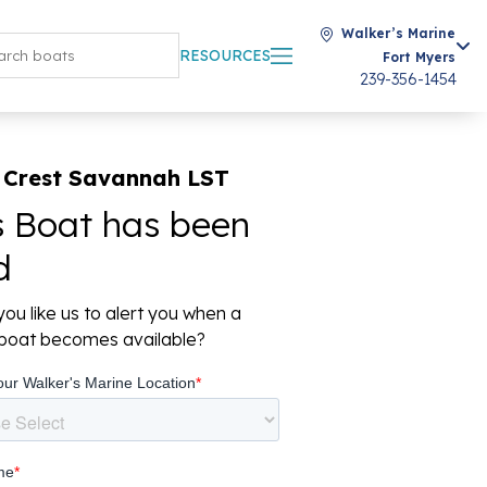
Walker’s Marine
RESOURCES
Fort Myers
239-356-1454
 Crest Savannah LST
s Boat has been
d
ou like us to alert you when a
r boat becomes available?