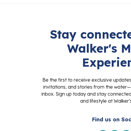
Stay connecte
Walker's M
Experie
Be the first to receive exclusive update
invitations, and stories from the water—
inbox. Sign up today and stay connected 
and lifestyle at Walker'
Find us on Soc