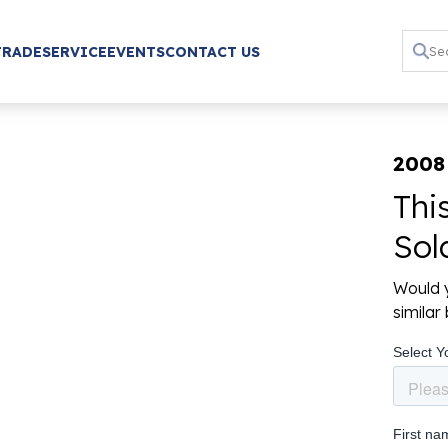
TRADE
SERVICE
EVENTS
CONTACT US
2008
Thi
Sol
Would y
simila