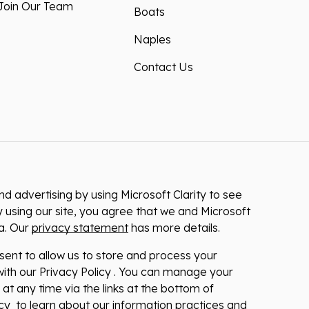
Join Our Team
Boats
Naples
Contact Us
 advertising by using Microsoft Clarity to see
 using our site, you agree that we and Microsoft
ta. Our
privacy statement
has more details.
nsent to allow us to store and process your
ith our Privacy Policy . You can manage your
at any time via the links at the bottom of
licy to learn about our information practices and