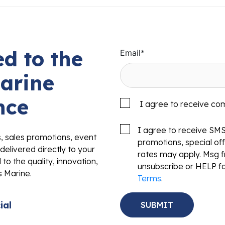
d to the
Email
*
arine
nce
I agree to receive co
I agree to receive SM
s, sales promotions, event
promotions, special o
delivered directly to your
rates may apply. Msg f
to the quality, innovation,
unsubscribe or HELP fo
s Marine.
Terms
.
ial