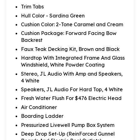
Trim Tabs
Hull Color - Sardina Green
Cushion Color: 2-Tone Caramel and Cream
Cushion Package: Forward Facing Bow
Backrest
Faux Teak Decking Kit, Brown and Black
Hardtop With Integrated Frame And Glass
Windshield, White Powder Coating
Stereo, JL Audio With Amp and Speakers,
4 White
Speakers, JL Audio For Hard Top, 4 White
Fresh Water Flush For $476 Electric Head
Air Conditioner
Boarding Ladder
Pressurized Livewell Pump Box System
Deep Drop Set-Up (ReinForced Gunnel