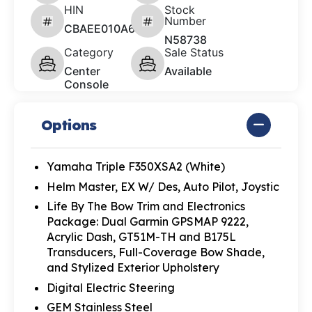
HIN
Stock
Number
CBAEE010A626
N58738
Category
Sale Status
Center
Available
Console
Options
Yamaha Triple F350XSA2 (White)
Helm Master, EX W/ Des, Auto Pilot, Joystic
Life By The Bow Trim and Electronics
Package: Dual Garmin GPSMAP 9222,
Acrylic Dash, GT51M-TH and B175L
Transducers, Full-Coverage Bow Shade,
and Stylized Exterior Upholstery
Digital Electric Steering
GEM Stainless Steel