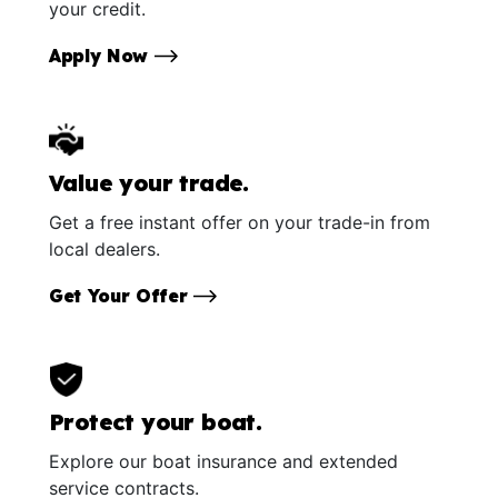
your credit.
Apply Now
Value your trade.
Get a free instant offer on your trade-in from
local dealers.
Get Your Offer
Protect your boat.
Explore our boat insurance and extended
service contracts.