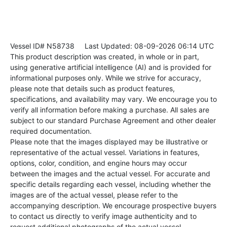
Vessel ID# N58738
Last Updated: 08-09-2026 06:14 UTC
This product description was created, in whole or in part,
using generative artificial intelligence (AI) and is provided for
informational purposes only. While we strive for accuracy,
please note that details such as product features,
specifications, and availability may vary. We encourage you to
verify all information before making a purchase. All sales are
subject to our standard Purchase Agreement and other dealer
required documentation.
Please note that the images displayed may be illustrative or
representative of the actual vessel. Variations in features,
options, color, condition, and engine hours may occur
between the images and the actual vessel. For accurate and
specific details regarding each vessel, including whether the
images are of the actual vessel, please refer to the
accompanying description. We encourage prospective buyers
to contact us directly to verify image authenticity and to
request additional photographs of the actual vessel.