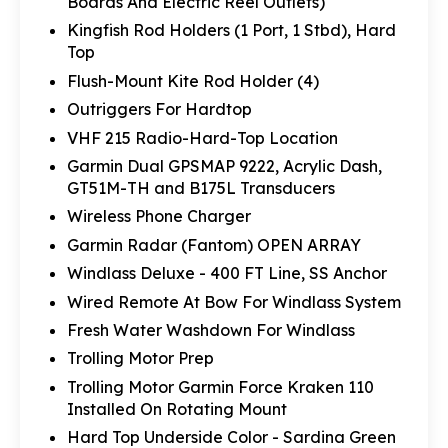
Boards And Electric Reel Outlets)
Kingfish Rod Holders (1 Port, 1 Stbd), Hard
Top
Flush-Mount Kite Rod Holder (4)
Outriggers For Hardtop
VHF 215 Radio-Hard-Top Location
Garmin Dual GPSMAP 9222, Acrylic Dash,
GT51M-TH and B175L Transducers
Wireless Phone Charger
Garmin Radar (Fantom) OPEN ARRAY
Windlass Deluxe - 400 FT Line, SS Anchor
Wired Remote At Bow For Windlass System
Fresh Water Washdown For Windlass
Trolling Motor Prep
Trolling Motor Garmin Force Kraken 110
Installed On Rotating Mount
Hard Top Underside Color - Sardina Green