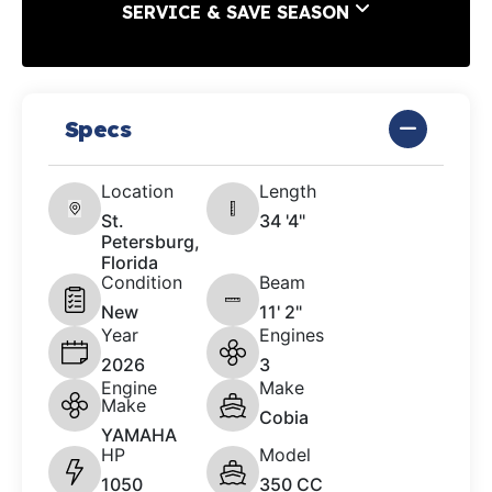
SERVICE & SAVE SEASON
Specs
Location
Length
St.
34 '4"
Petersburg,
Florida
Condition
Beam
New
11' 2"
Year
Engines
2026
3
Engine
Make
Make
Cobia
YAMAHA
HP
Model
1050
350 CC