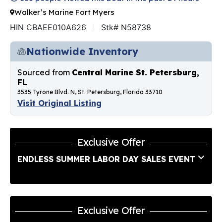
Walker’s Marine Fort Myers
HIN CBAEE010A626
Stk# N58738
Nationwide Inventory
Sourced from
Central Marine St. Petersburg,
FL
3535 Tyrone Blvd. N, St. Petersburg, Florida 33710
Visit Original Listing
Exclusive Offer
ENDLESS SUMMER LABOR DAY SALES EVENT
Exclusive Offer