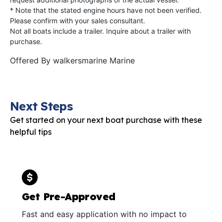
* Note that the stated engine hours have not been verified.
Please confirm with your sales consultant.
Not all boats include a trailer. Inquire about a trailer with
purchase.
Offered By
walkersmarine Marine
Next Steps
Get started on your next boat purchase with these
helpful tips
Get Pre-Approved
Fast and easy application with no impact to