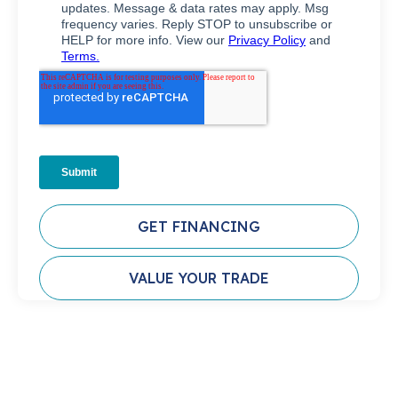
GET FINANCING
VALUE YOUR TRADE