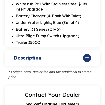
White rub Rail With Stainless Steel $199
insert Upgrade
Battery Charger (4-Bank With Inlet)
Under Water Lights, Blue (Set of 4)
Battery, 31 Series (Qty 5)
Ultra Bilge Pump Switch (Upgrade)
Trailer 350CC
Description
* Freight, prep, dealer fee and tax additional to stated
price
Contact Your Dealer
Walker’s Marine Fort Myers