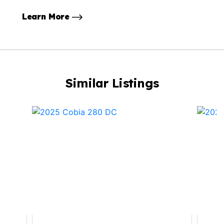
Learn More
Similar Listings