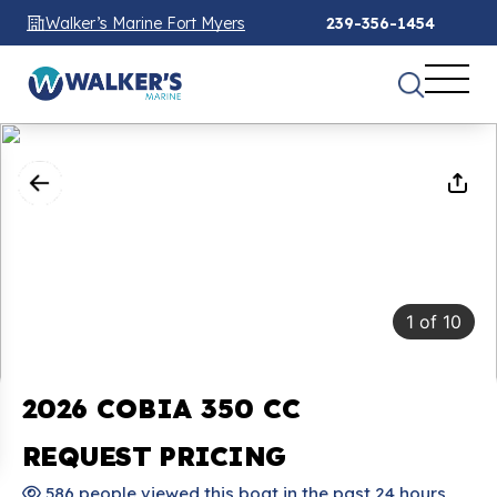
Walker’s Marine Fort Myers
239-356-1454
1
of
10
2026 COBIA 350 CC
REQUEST PRICING
586 people viewed this boat in the past 24 hours