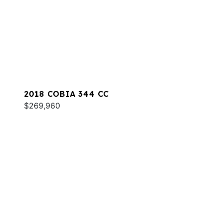
2018 COBIA 344 CC
$269,960