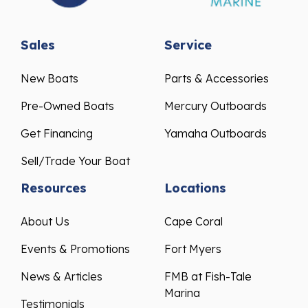
Sales
Service
New Boats
Parts & Accessories
Pre-Owned Boats
Mercury Outboards
Get Financing
Yamaha Outboards
Sell/Trade Your Boat
Resources
Locations
About Us
Cape Coral
Events & Promotions
Fort Myers
News & Articles
FMB at Fish-Tale
Marina
Testimonials