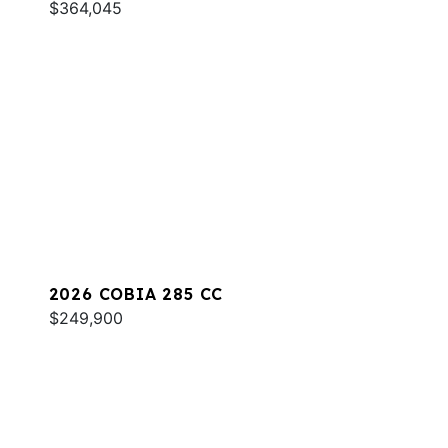
$364,045
2026 COBIA 285 CC
$249,900