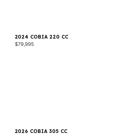
2024 COBIA 220 CC
$79,995
2026 COBIA 305 CC