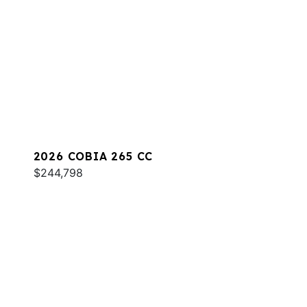
2026 COBIA 265 CC
$244,798