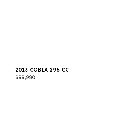
2013 COBIA 296 CC
$99,990