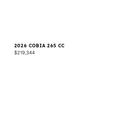
2026 COBIA 265 CC
$219,344