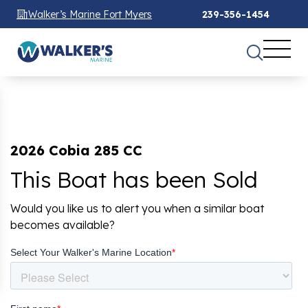
Walker’s Marine Fort Myers
239-356-1454
2026 Cobia 285 CC
This Boat has been Sold
Would you like us to alert you when a similar boat
becomes available?