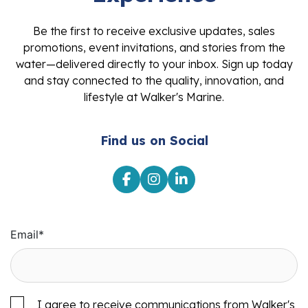
Be the first to receive exclusive updates, sales
promotions, event invitations, and stories from the
water—delivered directly to your inbox. Sign up today
and stay connected to the quality, innovation, and
lifestyle at Walker's Marine.
Find us on Social
Email
*
I agree to receive communications from Walker's