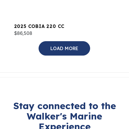
2025 COBIA 220 CC
$86,508
LOAD MORE
Stay connected to the
Walker's Marine
Experience