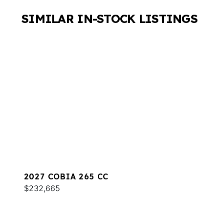
SIMILAR IN-STOCK LISTINGS
2027 COBIA 265 CC
$232,665