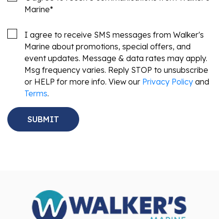
Marine
*
I agree to receive SMS messages from Walker's
Marine about promotions, special offers, and
event updates. Message & data rates may apply.
Msg frequency varies. Reply STOP to unsubscribe
or HELP for more info. View our
Privacy Policy
and
Terms
.