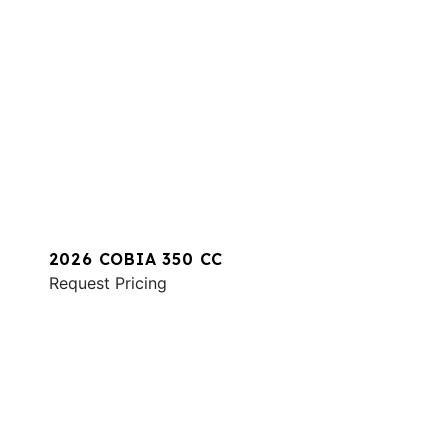
2026 COBIA 350 CC
Request Pricing