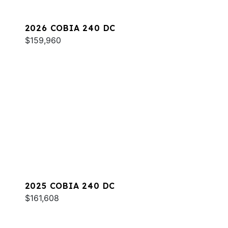
2026 COBIA 240 DC
$159,960
2025 COBIA 240 DC
$161,608