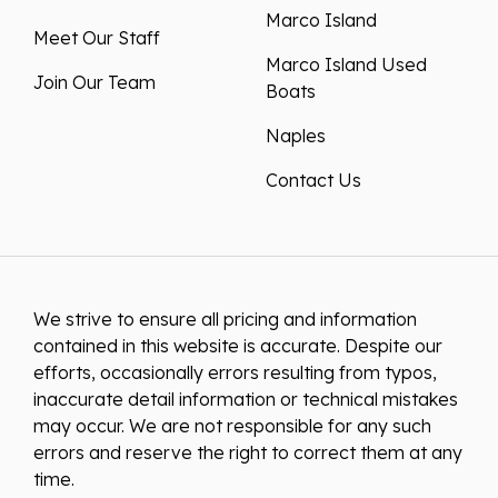
Marco Island
Meet Our Staff
Marco Island Used
Join Our Team
Boats
Naples
Contact Us
We strive to ensure all pricing and information
contained in this website is accurate. Despite our
efforts, occasionally errors resulting from typos,
inaccurate detail information or technical mistakes
may occur. We are not responsible for any such
errors and reserve the right to correct them at any
time.