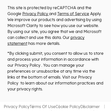
This site is protected by reCAPTCHA and the
Google
Privacy Policy
and
Terms of Service
Apply.
We improve our products and advertising by using
Microsoft Clarity to see how you use our website.
By using our site, you agree that we and Microsoft
can collect and use this data. Our
privacy
statement
has more details.
*By clicking submit, you consent to allow us to store
and process your information in accordance with
our Privacy Policy . You can manage your
preferences or unsubscribe at any time via the
links at the bottom of emails. Visit our Privacy
Policy to learn about our information practices and
your privacy rights.
Privacy Policy
Terms Of Use
Cookie Policy
Disclaimer