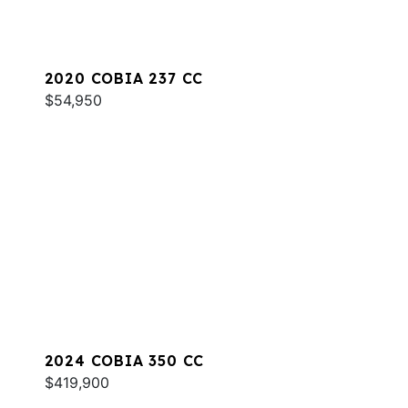
2020 COBIA 237 CC
$54,950
2024 COBIA 350 CC
$419,900