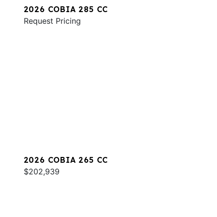
2026 COBIA 285 CC
Request Pricing
2026 COBIA 265 CC
$202,939