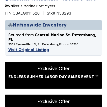
Walker’s Marine Fort Myers
HIN CBAEG011I526
Stk# N58293
Nationwide Inventory
Sourced from
Central Marine St. Petersburg,
FL
3535 Tyrone Blvd. N, St. Petersburg, Florida 33710
Visit Original Listing
Exclusive Offer
ENDLESS SUMMER LABOR DAY SALES EVENT
Exclusive Offer