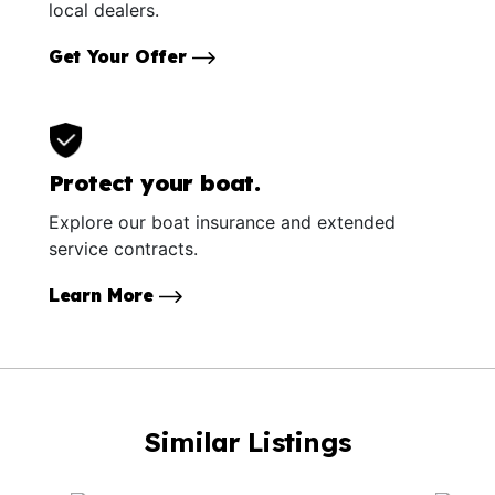
local dealers.
Get Your Offer
Protect your boat.
Explore our boat insurance and extended
service contracts.
Learn More
Similar Listings