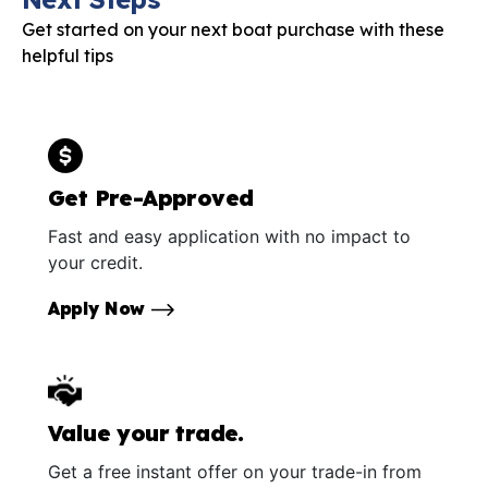
Get started on your next boat purchase with these
helpful tips
Get Pre-Approved
Fast and easy application with no impact to
your credit.
Apply Now
Value your trade.
Get a free instant offer on your trade-in from