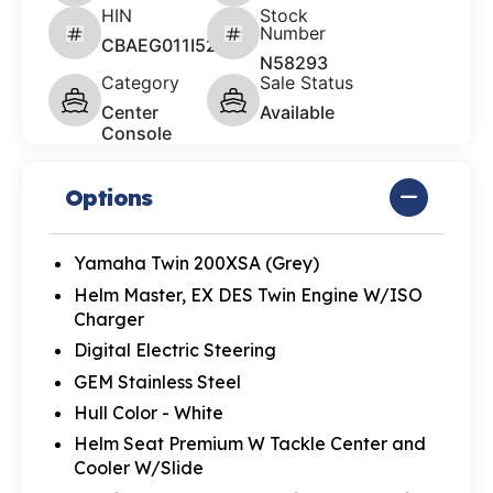
HIN
Stock
Number
CBAEG011I526
N58293
Category
Sale Status
Center
Available
Console
Options
Yamaha Twin 200XSA (Grey)
Helm Master, EX DES Twin Engine W/ISO
Charger
Digital Electric Steering
GEM Stainless Steel
Hull Color - White
Helm Seat Premium W Tackle Center and
Cooler W/Slide