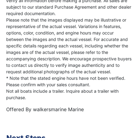
verify all information before making a purchase. All sales are
subject to our standard Purchase Agreement and other dealer
required documentation.
Please note that the images displayed may be illustrative or
representative of the actual vessel. Variations in features,
options, color, condition, and engine hours may occur
between the images and the actual vessel. For accurate and
specific details regarding each vessel, including whether the
images are of the actual vessel, please refer to the
accompanying description. We encourage prospective buyers
to contact us directly to verify image authenticity and to
request additional photographs of the actual vessel.
* Note that the stated engine hours have not been verified.
Please confirm with your sales consultant.
Not all boats include a trailer. Inquire about a trailer with
purchase.
Offered By
walkersmarine Marine
Next Steps