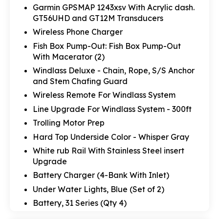
Garmin GPSMAP 1243xsv With Acrylic dash.
GT56UHD and GT12M Transducers
Wireless Phone Charger
Fish Box Pump-Out: Fish Box Pump-Out
With Macerator (2)
Windlass Deluxe - Chain, Rope, S/S Anchor
and Stem Chafing Guard
Wireless Remote For Windlass System
Line Upgrade For Windlass System - 300ft
Trolling Motor Prep
Hard Top Underside Color - Whisper Gray
White rub Rail With Stainless Steel insert
Upgrade
Battery Charger (4-Bank With Inlet)
Under Water Lights, Blue (Set of 2)
Battery, 31 Series (Qty 4)