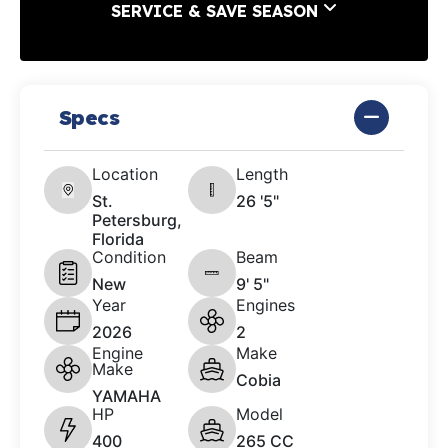
SERVICE & SAVE SEASON
Specs
Location
Length
St.
26 '5"
Petersburg,
Florida
Condition
Beam
New
9' 5"
Year
Engines
2026
2
Engine
Make
Make
Cobia
YAMAHA
HP
Model
400
265 CC