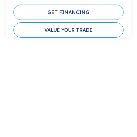
GET FINANCING
VALUE YOUR TRADE