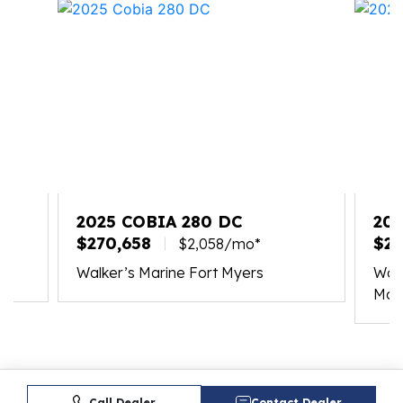
2025 COBIA 280 DC
202
$270,658
$20
$2,058/mo*
Walker’s Marine Fort Myers
Walk
Mar
Call Dealer
Contact Dealer