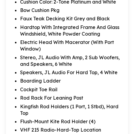
Cushion Color: 2-Tone Platinum and White
Bow Cushion Pkg
Faux Teak Decking Kit Grey and Black
Hardtop With Integrated Frame And Glass
Windshield, White Powder Coating
Electric Head With Macerator (With Port
Window)
Stereo, JL Audio With Amp, 2 Sub Woofers,
and Speakers, 6 White
Speakers, JL Audio For Hard Top, 4 White
Boarding Ladder
Cockpit Toe Rail
Rod Rack For Leaning Post
Kingfish Rod Holders (1 Port, 1 Stbd), Hard
Top
Flush-Mount Kite Rod Holder (4)
VHF 215 Radio-Hard-Top Location