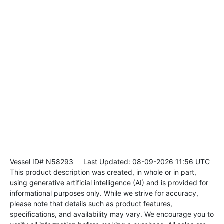
Vessel ID# N58293
Last Updated: 08-09-2026 11:56 UTC
This product description was created, in whole or in part,
using generative artificial intelligence (AI) and is provided for
informational purposes only. While we strive for accuracy,
please note that details such as product features,
specifications, and availability may vary. We encourage you to