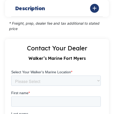
Description
* Freight, prep, dealer fee and tax additional to stated
price
Contact Your Dealer
Walker’s Marine Fort Myers