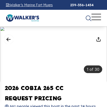
Walker’s Marine Fort Myers
239-356-1454
1
of
30
2026 COBIA 265 CC
REQUEST PRICING
661 people viewed this boat in the past 24 hours