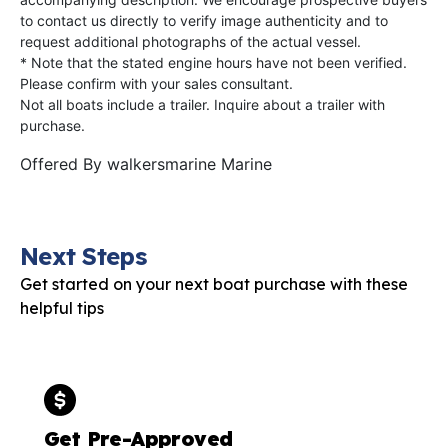
to contact us directly to verify image authenticity and to
request additional photographs of the actual vessel.
* Note that the stated engine hours have not been verified.
Please confirm with your sales consultant.
Not all boats include a trailer. Inquire about a trailer with
purchase.
Offered By
walkersmarine Marine
Next Steps
Get started on your next boat purchase with these
helpful tips
Get Pre-Approved