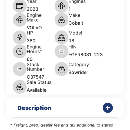
Year
Engines
2023
1
Engine
Make
Make
Cobalt
VOLVO
HP
Model
380
R8
Engine
HIN
Hours*
FGER8081L223
60
Stock
Category
Number
Bowrider
C37547
Sale Status
Available
Description
* Freight, prep, dealer fee and tax additional to stated