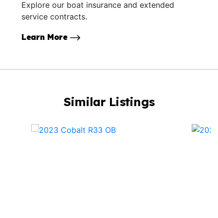
Explore our boat insurance and extended
service contracts.
Learn More
Similar Listings