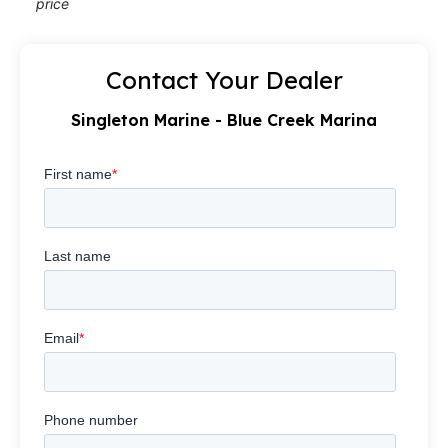
price
Contact Your Dealer
Singleton Marine - Blue Creek Marina