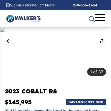
Walker’s Marine Fort Myers
239-356-1454
1
of
37
2023 COBALT R8
$145,995
SAVINGS: $12,000
459 people viewed this boat in the past 24 hours