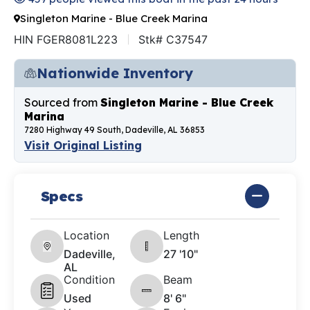
Singleton Marine - Blue Creek Marina
HIN FGER8081L223
Stk# C37547
Nationwide Inventory
Sourced from
Singleton Marine - Blue Creek
Marina
7280 Highway 49 South, Dadeville, AL 36853
Visit Original Listing
Specs
Location
Length
Dadeville,
27 '10"
AL
Condition
Beam
Used
8' 6"