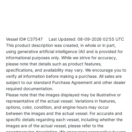
Vessel ID# C37547
Last Updated: 08-09-2026 02:55 UTC
This product description was created, in whole or in part,
using generative artificial intelligence (AI) and is provided for
informational purposes only. While we strive for accuracy,
please note that details such as product features,
specifications, and availability may vary. We encourage you to
verify all information before making a purchase. All sales are
subject to our standard Purchase Agreement and other dealer
required documentation.
Please note that the images displayed may be illustrative or
representative of the actual vessel. Variations in features,
options, color, condition, and engine hours may occur
between the images and the actual vessel. For accurate and
specific details regarding each vessel, including whether the
images are of the actual vessel, please refer to the
accompanying description. We encourage prospective buyers