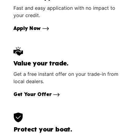
Fast and easy application with no impact to
your credit.
Apply Now
Value your trade.
Get a free instant offer on your trade-in from
local dealers.
Get Your Offer
Protect your boat.