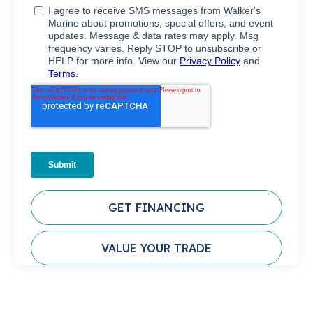
GET FINANCING
VALUE YOUR TRADE