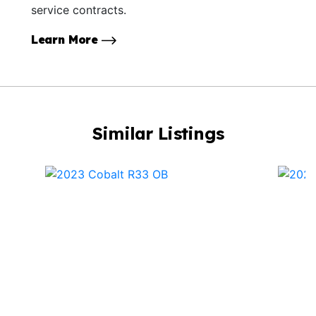
service contracts.
Learn More
Similar Listings