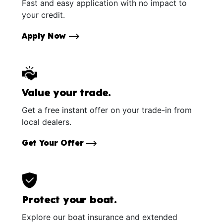
Fast and easy application with no impact to
your credit.
Apply Now
Value your trade.
Get a free instant offer on your trade-in from
local dealers.
Get Your Offer
Protect your boat.
Explore our boat insurance and extended