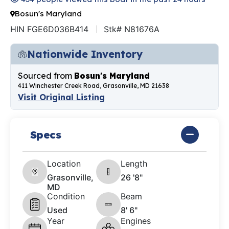
Bosun's Maryland
HIN FGE6D036B414
Stk# N81676A
Nationwide Inventory
Sourced from
Bosun's Maryland
411 Winchester Creek Road, Grasonville, MD 21638
Visit Original Listing
Specs
Location
Length
Grasonville,
26 '8"
MD
Condition
Beam
Used
8' 6"
Year
Engines