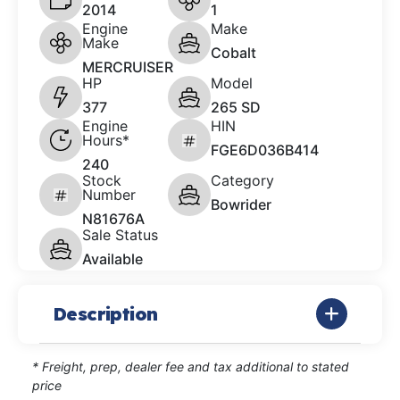
2014
1
Engine
Make
Make
Cobalt
MERCRUISER
HP
Model
377
265 SD
Engine
HIN
Hours*
FGE6D036B414
240
Stock
Category
Number
Bowrider
N81676A
Sale Status
Available
Description
* Freight, prep, dealer fee and tax additional to stated
price