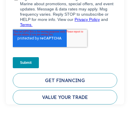
GET FINANCING
VALUE YOUR TRADE