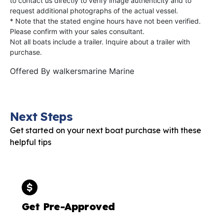
to contact us directly to verify image authenticity and to
request additional photographs of the actual vessel.
* Note that the stated engine hours have not been verified.
Please confirm with your sales consultant.
Not all boats include a trailer. Inquire about a trailer with
purchase.
Offered By
walkersmarine Marine
Next Steps
Get started on your next boat purchase with these
helpful tips
Get Pre-Approved