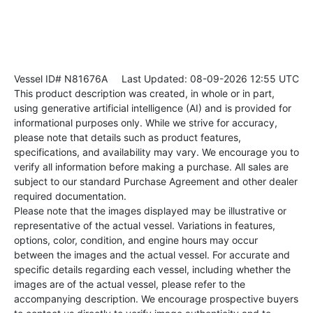
Vessel ID# N81676A
Last Updated: 08-09-2026 12:55 UTC
This product description was created, in whole or in part,
using generative artificial intelligence (AI) and is provided for
informational purposes only. While we strive for accuracy,
please note that details such as product features,
specifications, and availability may vary. We encourage you to
verify all information before making a purchase. All sales are
subject to our standard Purchase Agreement and other dealer
required documentation.
Please note that the images displayed may be illustrative or
representative of the actual vessel. Variations in features,
options, color, condition, and engine hours may occur
between the images and the actual vessel. For accurate and
specific details regarding each vessel, including whether the
images are of the actual vessel, please refer to the
accompanying description. We encourage prospective buyers