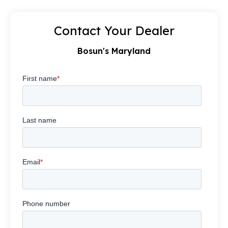
Contact Your Dealer
Bosun's Maryland