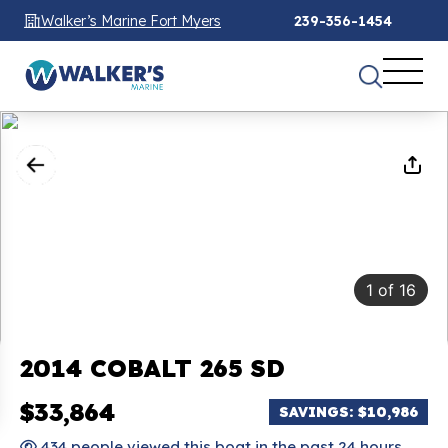
Walker’s Marine Fort Myers
239-356-1454
1
of
16
2014 COBALT 265 SD
$33,864
SAVINGS: $10,986
434 people viewed this boat in the past 24 hours