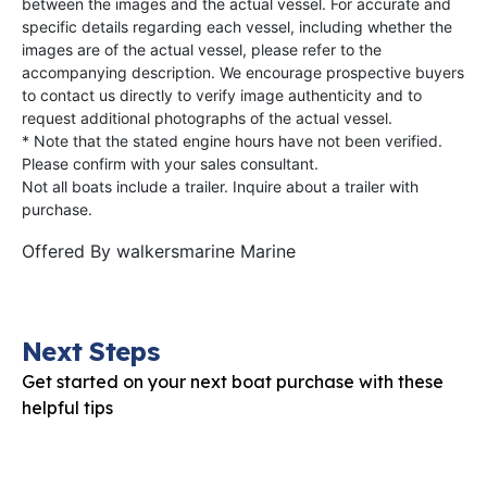
between the images and the actual vessel. For accurate and
specific details regarding each vessel, including whether the
images are of the actual vessel, please refer to the
accompanying description. We encourage prospective buyers
to contact us directly to verify image authenticity and to
request additional photographs of the actual vessel.
* Note that the stated engine hours have not been verified.
Please confirm with your sales consultant.
Not all boats include a trailer. Inquire about a trailer with
purchase.
Offered By
walkersmarine Marine
Next Steps
Get started on your next boat purchase with these
helpful tips