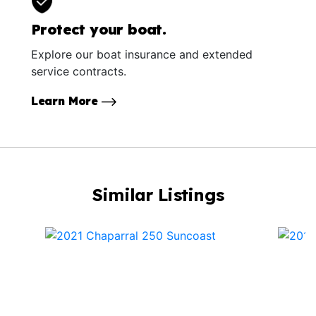
Protect your boat.
Explore our boat insurance and extended
service contracts.
Learn More
Similar Listings