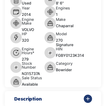
Used
8' 6"
Year
Engines
2014
1
Engine
Make
Make
Chaparral
VOLVO
HP
Model
320
270
Signature
Engine
HIN
Hours*
FGBY0123K314
279
Stock
Category
Number
Bowrider
N315737A
Sale Status
Available
Description