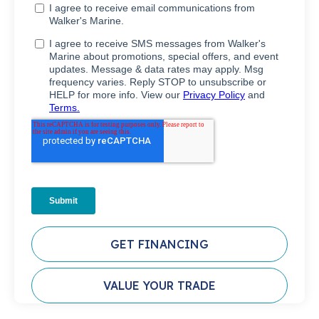
GET FINANCING
VALUE YOUR TRADE