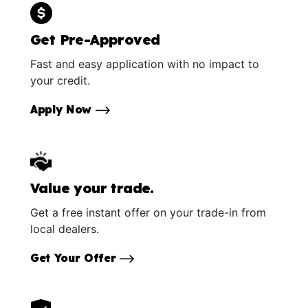
Get Pre-Approved
Fast and easy application with no impact to
your credit.
Apply Now
Value your trade.
Get a free instant offer on your trade-in from
local dealers.
Get Your Offer