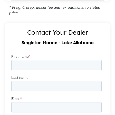
* Freight, prep, dealer fee and tax additional to stated
price
Contact Your Dealer
Singleton Marine - Lake Allatoona