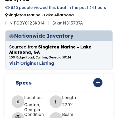
820 people viewed this boat in the past 24 hours
Singleton Marine - Lake Allatoona
HIN FGBY0123K314
Stk# N315737A
Nationwide Inventory
Sourced from
Singleton Marine - Lake
Allatoona, GA
100 Ridge Road, Canton, Georgia 30114
Visit Original Listing
Specs
Location
Length
Canton,
27 '0"
Georgia
Condition
Beam