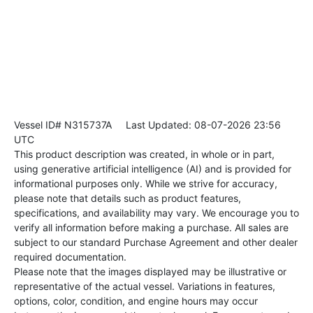
Vessel ID# N315737A
Last Updated: 08-07-2026 23:56
UTC
This product description was created, in whole or in part,
using generative artificial intelligence (AI) and is provided for
informational purposes only. While we strive for accuracy,
please note that details such as product features,
specifications, and availability may vary. We encourage you to
verify all information before making a purchase. All sales are
subject to our standard Purchase Agreement and other dealer
required documentation.
Please note that the images displayed may be illustrative or
representative of the actual vessel. Variations in features,
options, color, condition, and engine hours may occur