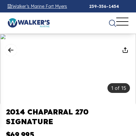
Walker’s Marine Fort Myers
239-356-1454
1
of
15
2014 CHAPARRAL 270
SIGNATURE
$69,995