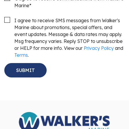
Marine
*
I agree to receive SMS messages from Walker's
Marine about promotions, special offers, and
event updates. Message & data rates may apply.
Msg frequency varies. Reply STOP to unsubscribe
or HELP for more info. View our
Privacy Policy
and
Terms
.