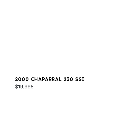
2000 CHAPARRAL 230 SSI
$19,995