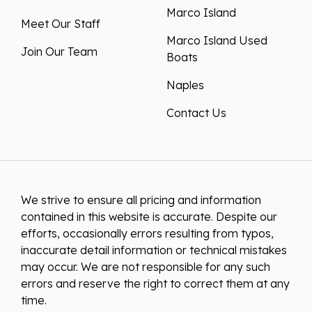
Marco Island
Meet Our Staff
Marco Island Used
Join Our Team
Boats
Naples
Contact Us
We strive to ensure all pricing and information
contained in this website is accurate. Despite our
efforts, occasionally errors resulting from typos,
inaccurate detail information or technical mistakes
may occur. We are not responsible for any such
errors and reserve the right to correct them at any
time.