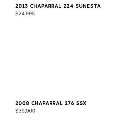
2013 CHAPARRAL 224 SUNESTA
$24,995
2008 CHAPARRAL 276 SSX
$39,900