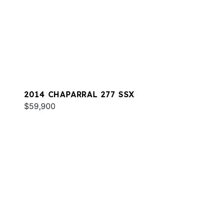
2014 CHAPARRAL 277 SSX
$59,900