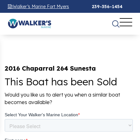
Walker’s Marine Fort Myers
239-356-1454
2016 Chaparral 264 Sunesta
This Boat has been Sold
Would you like us to alert you when a similar boat
becomes available?