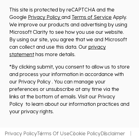
This site is protected by reCAPTCHA and the
Google
Privacy Policy
and
Terms of Service
Apply.
We improve our products and advertising by using
Microsoft Clarity to see how you use our website.
By using our site, you agree that we and Microsoft
can collect and use this data. Our
privacy
statement
has more details.
*By clicking submit, you consent to allow us to store
and process your information in accordance with
our Privacy Policy . You can manage your
preferences or unsubscribe at any time via the
links at the bottom of emails. Visit our Privacy
Policy to learn about our information practices and
your privacy rights.
Privacy Policy
Terms Of Use
Cookie Policy
Disclaimer