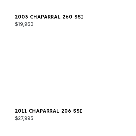
2003 CHAPARRAL 260 SSI
$19,960
2011 CHAPARRAL 206 SSI
$27,995