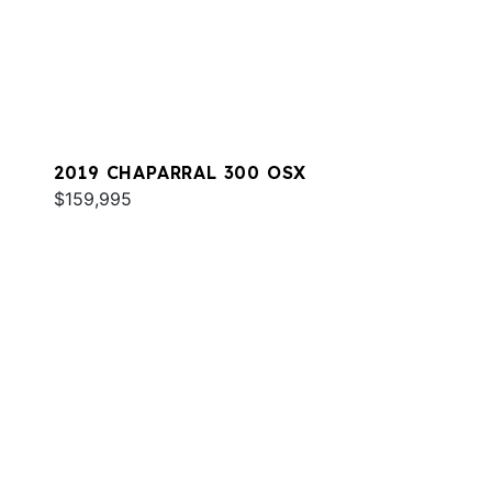
2019 CHAPARRAL 300 OSX
$159,995