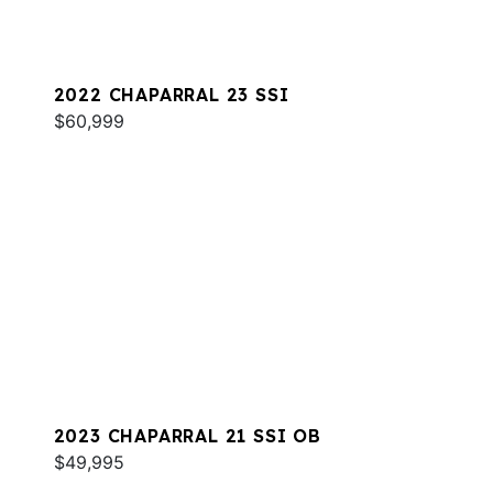
2022 CHAPARRAL 23 SSI
$60,999
2023 CHAPARRAL 21 SSI OB
$49,995