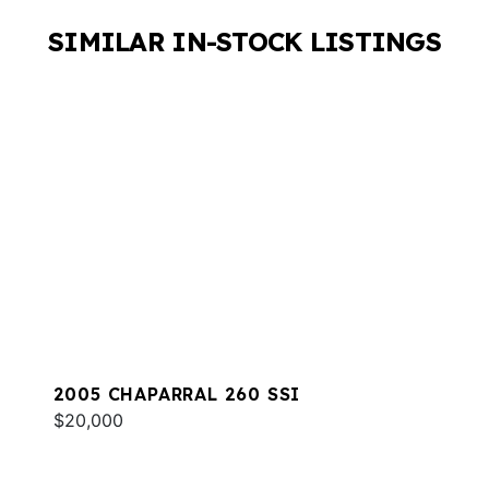
SIMILAR IN-STOCK LISTINGS
2005 CHAPARRAL 260 SSI
$20,000