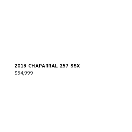
2013 CHAPARRAL 257 SSX
$54,999