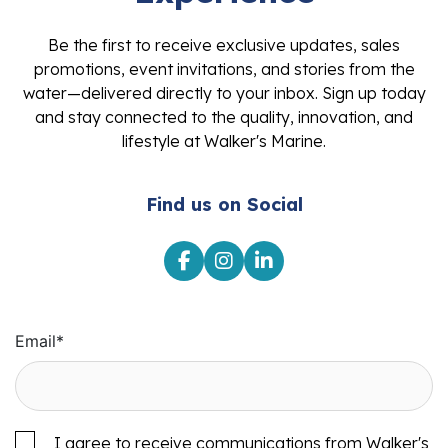
Be the first to receive exclusive updates, sales
promotions, event invitations, and stories from the
water—delivered directly to your inbox. Sign up today
and stay connected to the quality, innovation, and
lifestyle at Walker's Marine.
Find us on Social
Email
*
I agree to receive communications from Walker's