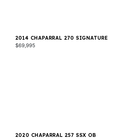
2014 CHAPARRAL 270 SIGNATURE
$69,995
2020 CHAPARRAL 257 SSX OB