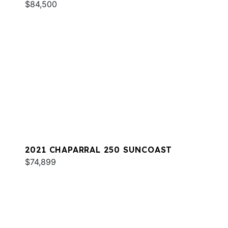
$84,500
2021 CHAPARRAL 250 SUNCOAST
$74,899