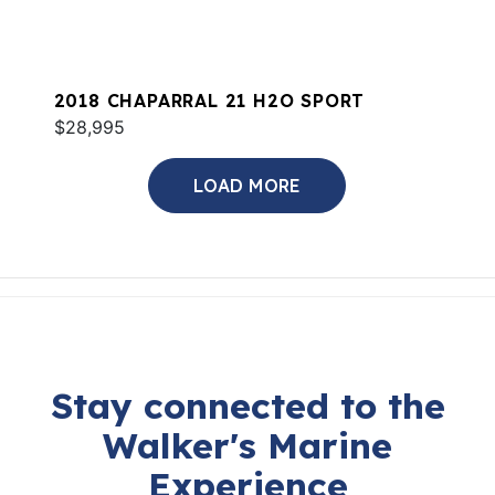
2018 CHAPARRAL 21 H2O SPORT
$28,995
LOAD MORE
Stay connected to the
Walker's Marine
Experience