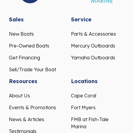
Sales
Service
New Boats
Parts & Accessories
Pre-Owned Boats
Mercury Outboards
Get Financing
Yamaha Outboards
Sell/Trade Your Boat
Resources
Locations
About Us
Cape Coral
Events & Promotions
Fort Myers
News & Articles
FMB at Fish-Tale
Marina
Testimonials