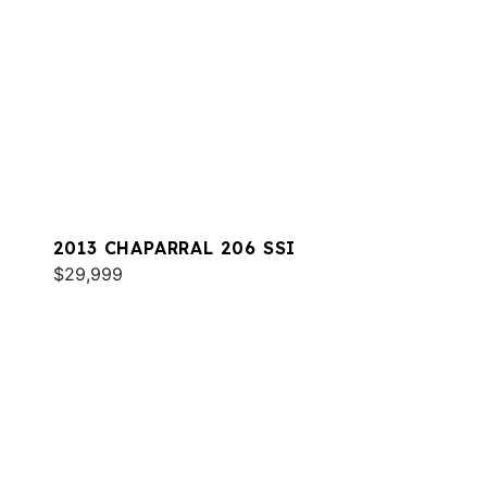
2013 CHAPARRAL 206 SSI
$29,999