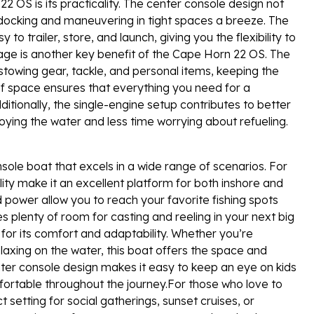
 OS is its practicality. The center console design not
s docking and maneuvering in tight spaces a breeze. The
o trailer, store, and launch, giving you the flexibility to
age is another key benefit of the Cape Horn 22 OS. The
towing gear, tackle, and personal items, keeping the
of space ensures that everything you need for a
ditionally, the single-engine setup contributes to better
joying the water and less time worrying about refueling.
ole boat that excels in a wide range of scenarios. For
ty make it an excellent platform for both inshore and
d power allow you to reach your favorite fishing spots
es plenty of room for casting and reeling in your next big
for its comfort and adaptability. Whether you’re
elaxing on the water, this boat offers the space and
er console design makes it easy to keep an eye on kids
ortable throughout the journey.For those who love to
setting for social gatherings, sunset cruises, or