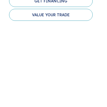
GET FINANCING
VALUE YOUR TRADE