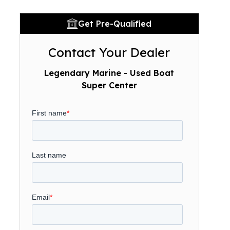
Get Pre-Qualified
Contact Your Dealer
Legendary Marine - Used Boat
Super Center