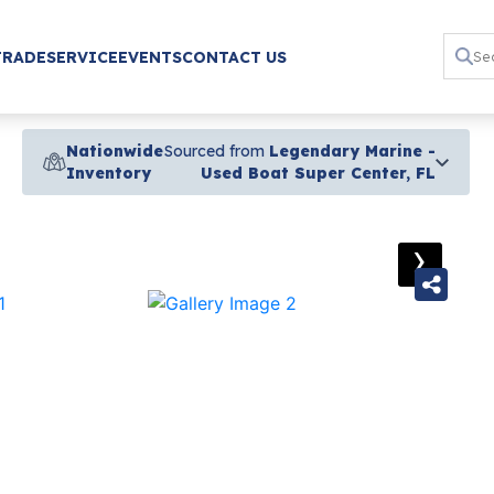
TRADE
SERVICE
EVENTS
CONTACT US
Nationwide
Sourced from
Legendary Marine -
Inventory
Used Boat Super Center, FL
›