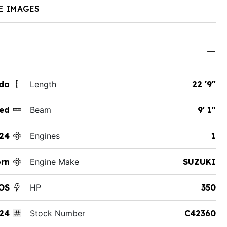
E IMAGES
ida
Length
22 '9"
ed
Beam
9' 1"
24
Engines
1
rn
Engine Make
SUZUKI
OS
HP
350
24
Stock Number
C42360