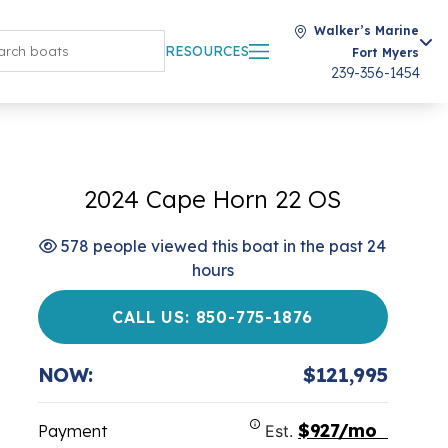
Walker’s Marine
RESOURCES
Fort Myers
239-356-1454
2024 Cape Horn 22 OS
578 people viewed this boat in the past 24
hours
CALL US: 850-775-1876
NOW:
$121,995
$927/mo
Payment
Est.