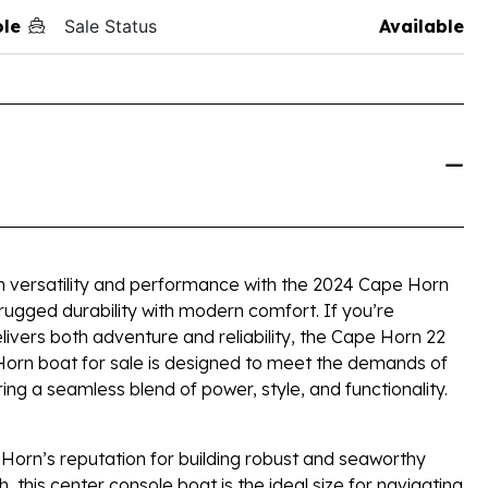
ole
Sale Status
Available
in versatility and performance with the 2024 Cape Horn
rugged durability with modern comfort. If you’re
livers both adventure and reliability, the Cape Horn 22
Horn boat for sale is designed to meet the demands of
ring a seamless blend of power, style, and functionality.
orn’s reputation for building robust and seaworthy
, this center console boat is the ideal size for navigating