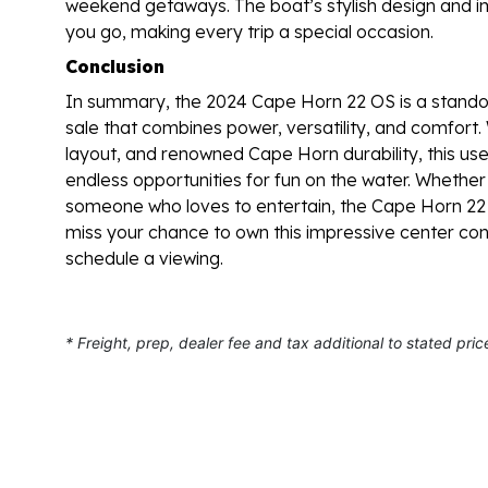
weekend getaways. The boat’s stylish design and 
you go, making every trip a special occasion.
Conclusion
In summary, the 2024 Cape Horn 22 OS is a standou
sale that combines power, versatility, and comfort.
layout, and renowned Cape Horn durability, this us
endless opportunities for fun on the water. Whether 
someone who loves to entertain, the Cape Horn 22 O
miss your chance to own this impressive center co
schedule a viewing.
* Freight, prep, dealer fee and tax additional to stated pric