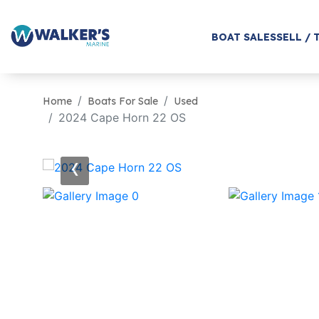
BOAT SALES
SELL / 
Home
Boats For Sale
Used
2024 Cape Horn 22 OS
‹