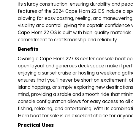
its sturdy construction, ensuring durability and pea
features of the 2024 Cape Horn 22 OS include a sp
allowing for easy casting, reeling, and maneuvering
visibility and control, giving the captain confidenc
Cape Horn 22 OS is built with high-quality materials 
commitment to craftsmanship and reliability.
Benefits
Owning a Cape Horn 22 OS center console boat opens
open layout and generous deck space make it perfect
enjoying a sunset cruise or hosting a weekend gat
ensures that you’ll never be short on excitement, o
island hopping, or simply exploring new destination
mind, providing a stable and smooth ride that minim
console configuration allows for easy access to all
fishing, relaxing, and entertaining. With its combina
Horn boat for sale is an excellent choice for anyone 
Practical Uses