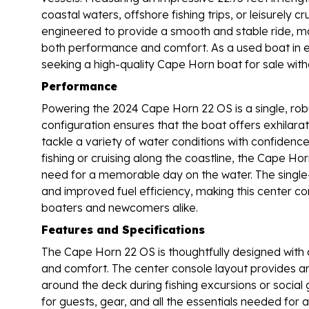
coastal waters, offshore fishing trips, or leisurely 
engineered to provide a smooth and stable ride, ma
both performance and comfort. As a used boat in exc
seeking a high-quality Cape Horn boat for sale wit
Performance
Powering the 2024 Cape Horn 22 OS is a single, rob
configuration ensures that the boat offers exhilarat
tackle a variety of water conditions with confidenc
fishing or cruising along the coastline, the Cape Ho
need for a memorable day on the water. The single
and improved fuel efficiency, making this center co
boaters and newcomers alike.
Features and Specifications
The Cape Horn 22 OS is thoughtfully designed with a
and comfort. The center console layout provides 
around the deck during fishing excursions or social 
for guests, gear, and all the essentials needed for