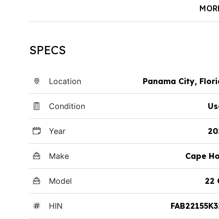
MOR
SPECS
Location
Panama City, Flor
Condition
Us
Year
20
Make
Cape Ho
Model
22 
HIN
FAB22155K3