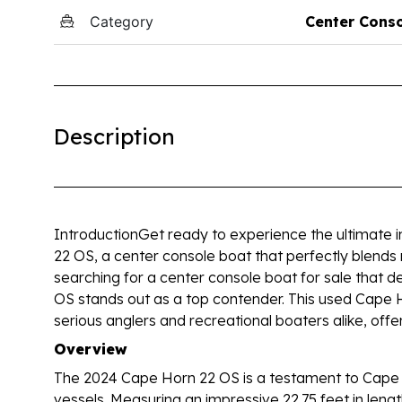
Category
Center Cons
Description
IntroductionGet ready to experience the ultimate 
22 OS, a center console boat that perfectly blends 
searching for a center console boat for sale that de
OS stands out as a top contender. This used Cape 
serious anglers and recreational boaters alike, offe
Overview
The 2024 Cape Horn 22 OS is a testament to Cape H
vessels. Measuring an impressive 22.75 feet in length