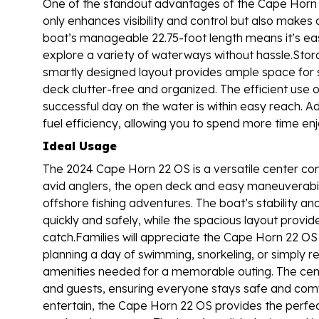
One of the standout advantages of the Cape Horn 22
only enhances visibility and control but also make
boat’s manageable 22.75-foot length means it’s easy t
explore a variety of waterways without hassle.Stor
smartly designed layout provides ample space for s
deck clutter-free and organized. The efficient use 
successful day on the water is within easy reach. Ad
fuel efficiency, allowing you to spend more time en
Ideal Usage
The 2024 Cape Horn 22 OS is a versatile center cons
avid anglers, the open deck and easy maneuverabili
offshore fishing adventures. The boat’s stability an
quickly and safely, while the spacious layout provid
catch.Families will appreciate the Cape Horn 22 OS 
planning a day of swimming, snorkeling, or simply r
amenities needed for a memorable outing. The cent
and guests, ensuring everyone stays safe and comf
entertain, the Cape Horn 22 OS provides the perfect 