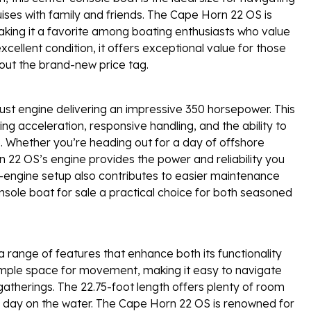
cruises with family and friends. The Cape Horn 22 OS is
king it a favorite among boating enthusiasts who value
ellent condition, it offers exceptional value for those
hout the brand-new price tag.
ust engine delivering an impressive 350 horsepower. This
ing acceleration, responsive handling, and the ability to
e. Whether you’re heading out for a day of offshore
rn 22 OS’s engine provides the power and reliability you
-engine setup also contributes to easier maintenance
nsole boat for sale a practical choice for both seasoned
 range of features that enhance both its functionality
ample space for movement, making it easy to navigate
gatherings. The 22.75-foot length offers plenty of room
 a day on the water. The Cape Horn 22 OS is renowned for