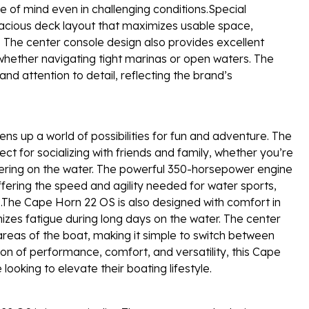
ce of mind even in challenging conditions.Special
acious deck layout that maximizes usable space,
. The center console design also provides excellent
e whether navigating tight marinas or open waters. The
and attention to detail, reflecting the brand’s
 up a world of possibilities for fun and adventure. The
 for socializing with friends and family, whether you’re
hering on the water. The powerful 350-horsepower engine
ffering the speed and agility needed for water sports,
s.The Cape Horn 22 OS is also designed with comfort in
izes fatigue during long days on the water. The center
 areas of the boat, making it simple to switch between
tion of performance, comfort, and versatility, this Cape
looking to elevate their boating lifestyle.