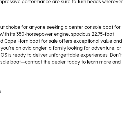
impressive performance are sure to turn heads wherever
t choice for anyone seeking a center console boat for
 With its 350-horsepower engine, spacious 22.75-foot
ed Cape Horn boat for sale offers exceptional value and
you’re an avid angler, a family looking for adventure, or
S is ready to deliver unforgettable experiences. Don’t
nsole boat—contact the dealer today to learn more and
e