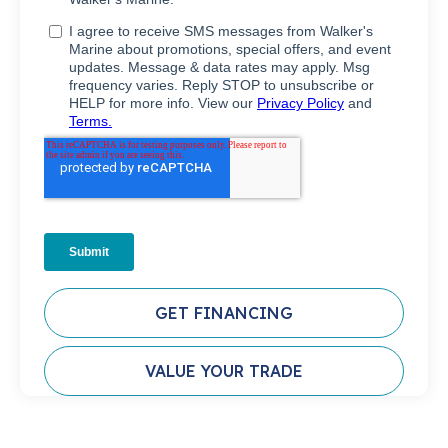
GET FINANCING
VALUE YOUR TRADE