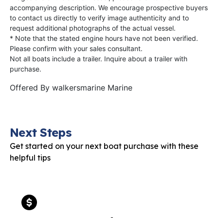
accompanying description. We encourage prospective buyers
to contact us directly to verify image authenticity and to
request additional photographs of the actual vessel.
* Note that the stated engine hours have not been verified.
Please confirm with your sales consultant.
Not all boats include a trailer. Inquire about a trailer with
purchase.
Offered By
walkersmarine Marine
Next Steps
Get started on your next boat purchase with these
helpful tips