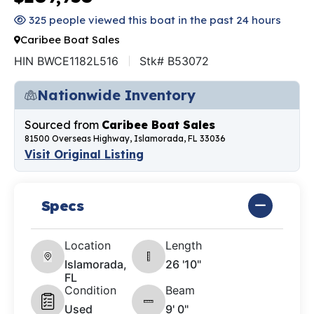
325 people viewed this boat in the past 24 hours
Caribee Boat Sales
HIN BWCE1182L516
Stk# B53072
Nationwide Inventory
Sourced from
Caribee Boat Sales
81500 Overseas Highway, Islamorada, FL 33036
Visit Original Listing
Specs
Location
Length
Islamorada,
26 '10"
FL
Condition
Beam
Used
9' 0"