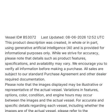
Vessel ID# B53072
Last Updated: 08-06-2026 12:52 UTC
This product description was created, in whole or in part,
using generative artificial intelligence (AI) and is provided for
informational purposes only. While we strive for accuracy,
please note that details such as product features,
specifications, and availability may vary. We encourage you to
verify all information before making a purchase. All sales are
subject to our standard Purchase Agreement and other dealer
required documentation.
Please note that the images displayed may be illustrative or
representative of the actual vessel. Variations in features,
options, color, condition, and engine hours may occur
between the images and the actual vessel. For accurate and
specific details regarding each vessel, including whether the
images are of the actual vessel, please refer to the