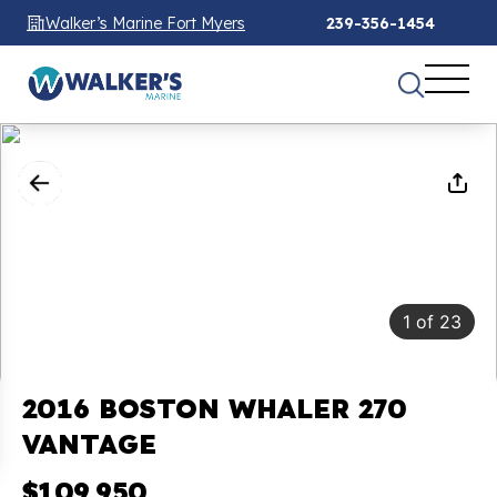
Walker’s Marine Fort Myers
239-356-1454
1
of
23
2016 BOSTON WHALER 270
VANTAGE
$109,950