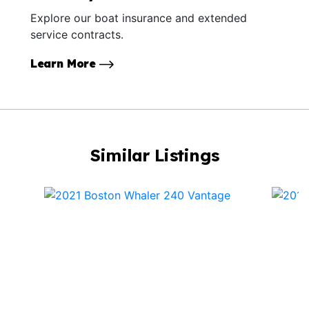
Explore our boat insurance and extended
service contracts.
Learn More
Similar Listings