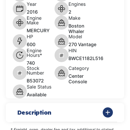
Year
Engines
2016
2
Engine
Make
Make
Boston
MERCURY
Whaler
HP
Model
600
270 Vantage
Engine
HIN
Hours*
BWCE1182L516
740
Stock
Category
Number
Center
B53072
Console
Sale Status
Available
Description
* Freight, prep, dealer fee and tax additional to stated