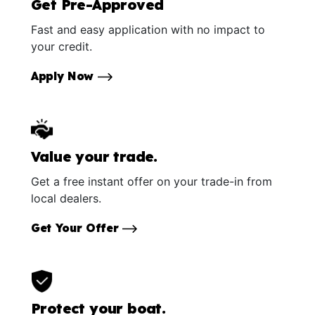
Get Pre-Approved
Fast and easy application with no impact to
your credit.
Apply Now
Value your trade.
Get a free instant offer on your trade-in from
local dealers.
Get Your Offer
Protect your boat.