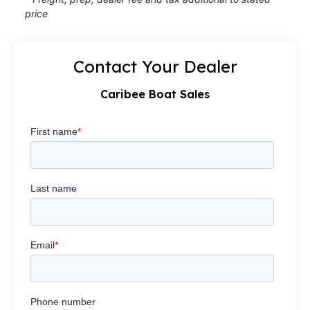
price
Contact Your Dealer
Caribee Boat Sales