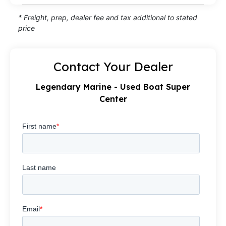
* Freight, prep, dealer fee and tax additional to stated
price
Contact Your Dealer
Legendary Marine - Used Boat Super
Center