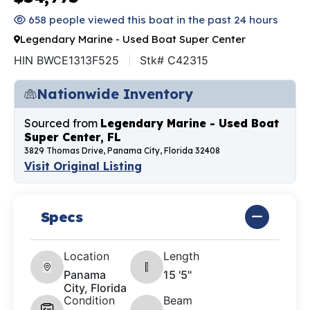
658 people viewed this boat in the past 24 hours
Legendary Marine - Used Boat Super Center
HIN BWCE1313F525
Stk# C42315
Nationwide Inventory
Sourced from
Legendary Marine - Used Boat
Super Center, FL
3829 Thomas Drive, Panama City, Florida 32408
Visit Original Listing
Specs
Location
Length
Panama
15 '5"
City, Florida
Condition
Beam