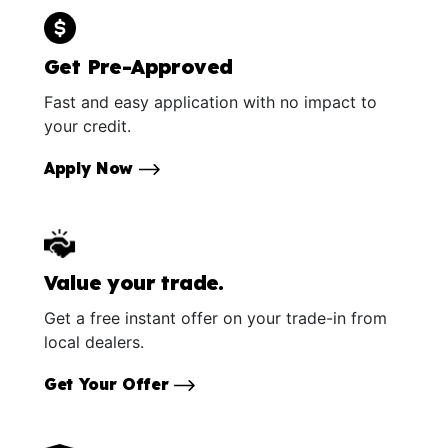
Get Pre-Approved
Fast and easy application with no impact to
your credit.
Apply Now
Value your trade.
Get a free instant offer on your trade-in from
local dealers.
Get Your Offer