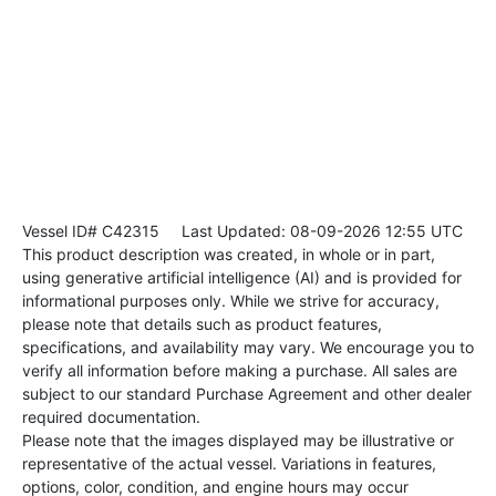
Vessel ID# C42315
Last Updated: 08-09-2026 12:55 UTC
This product description was created, in whole or in part,
using generative artificial intelligence (AI) and is provided for
informational purposes only. While we strive for accuracy,
please note that details such as product features,
specifications, and availability may vary. We encourage you to
verify all information before making a purchase. All sales are
subject to our standard Purchase Agreement and other dealer
required documentation.
Please note that the images displayed may be illustrative or
representative of the actual vessel. Variations in features,
options, color, condition, and engine hours may occur