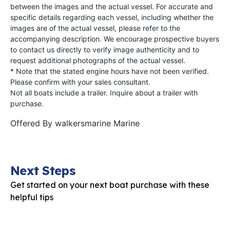
between the images and the actual vessel. For accurate and
specific details regarding each vessel, including whether the
images are of the actual vessel, please refer to the
accompanying description. We encourage prospective buyers
to contact us directly to verify image authenticity and to
request additional photographs of the actual vessel.
* Note that the stated engine hours have not been verified.
Please confirm with your sales consultant.
Not all boats include a trailer. Inquire about a trailer with
purchase.
Offered By
walkersmarine Marine
Next Steps
Get started on your next boat purchase with these
helpful tips