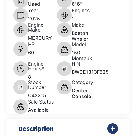
Used
6' 6"
Year
Engines
2025
1
Engine
Make
Make
Boston
MERCURY
Whaler
HP
Model
60
150
Montauk
Engine
HIN
Hours*
BWCE1313F525
8
Stock
Category
Number
Center
C42315
Console
Sale Status
Available
Description