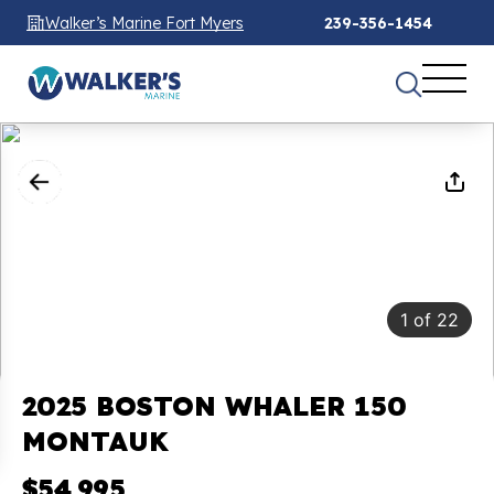
Walker’s Marine Fort Myers
239-356-1454
1
of
22
2025 BOSTON WHALER 150
MONTAUK
$54,995