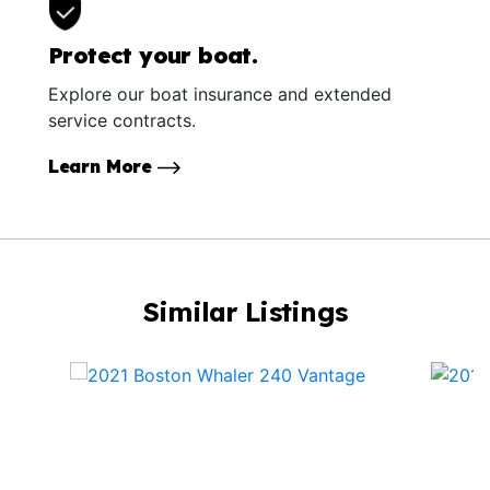
Protect your boat.
Explore our boat insurance and extended
service contracts.
Learn More
Similar Listings