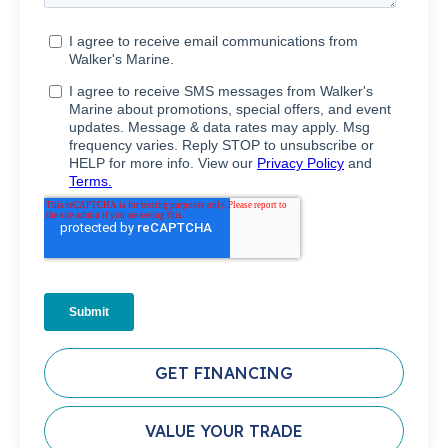
GET FINANCING
VALUE YOUR TRADE