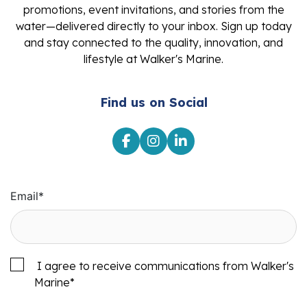
promotions, event invitations, and stories from the
water—delivered directly to your inbox. Sign up today
and stay connected to the quality, innovation, and
lifestyle at Walker's Marine.
Find us on Social
Email
*
I agree to receive communications from Walker's
Marine
*