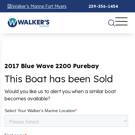
Walker’s Marine Fort Myers
239-356-1454
2017 Blue Wave 2200 Purebay
This Boat has been Sold
Would you like us to alert you when a similar boat
becomes available?