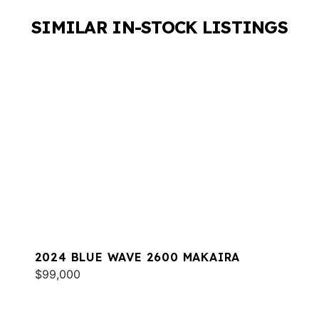
SIMILAR IN-STOCK LISTINGS
2024 BLUE WAVE 2600 MAKAIRA
$99,000