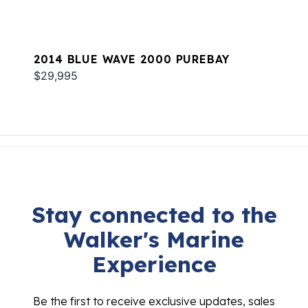
2014 BLUE WAVE 2000 PUREBAY
$29,995
Stay connected to the
Walker's Marine
Experience
Be the first to receive exclusive updates, sales