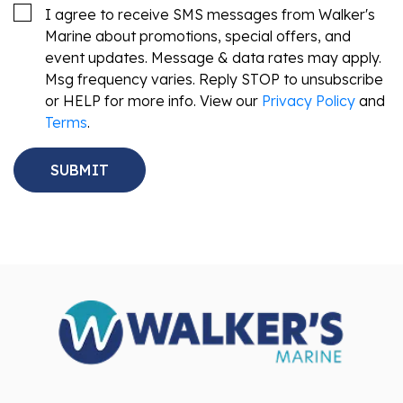
I agree to receive SMS messages from Walker's
Marine about promotions, special offers, and
event updates. Message & data rates may apply.
Msg frequency varies. Reply STOP to unsubscribe
or HELP for more info. View our
Privacy Policy
and
Terms
.