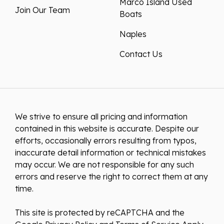
Marco Island Used
Join Our Team
Boats
Naples
Contact Us
We strive to ensure all pricing and information
contained in this website is accurate. Despite our
efforts, occasionally errors resulting from typos,
inaccurate detail information or technical mistakes
may occur. We are not responsible for any such
errors and reserve the right to correct them at any
time.
This site is protected by reCAPTCHA and the