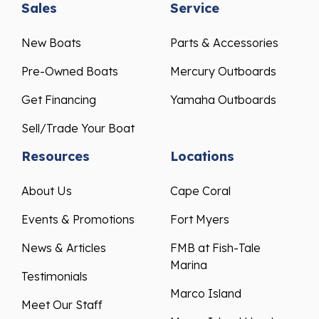
Sales
Service
New Boats
Parts & Accessories
Pre-Owned Boats
Mercury Outboards
Get Financing
Yamaha Outboards
Sell/Trade Your Boat
Resources
Locations
About Us
Cape Coral
Events & Promotions
Fort Myers
News & Articles
FMB at Fish-Tale
Marina
Testimonials
Marco Island
Meet Our Staff