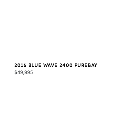
2016 BLUE WAVE 2400 PUREBAY
$49,995