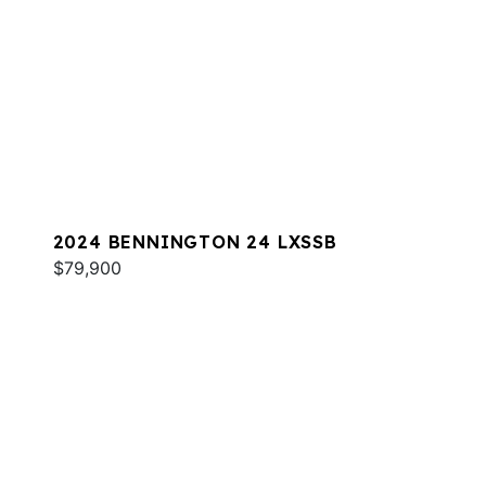
2024 BENNINGTON 24 LXSSB
$79,900