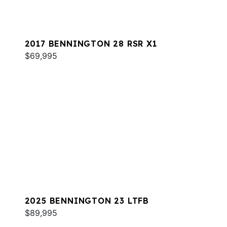
2017 BENNINGTON 28 RSR X1
$69,995
2025 BENNINGTON 23 LTFB
$89,995