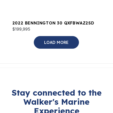
2022 BENNINGTON 30 QXFBWAZ2SD
$199,995
LOAD MORE
Stay connected to the
Walker's Marine
Experience