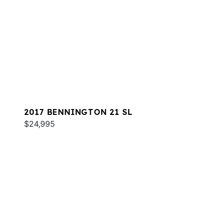
2017 BENNINGTON 21 SL
$24,995