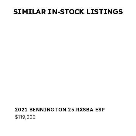
SIMILAR IN-STOCK LISTINGS
2021 BENNINGTON 25 RXSBA ESP
$119,000