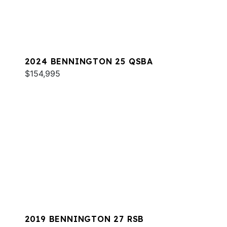
2024 BENNINGTON 25 QSBA
$154,995
2019 BENNINGTON 27 RSB