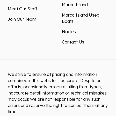
Marco Island
Meet Our Staff
Marco Island Used
Join Our Team
Boats
Naples
Contact Us
We strive to ensure all pricing and information
contained in this website is accurate. Despite our
efforts, occasionally errors resulting from typos,
inaccurate detail information or technical mistakes
may occur. We are not responsible for any such
errors and reserve the right to correct them at any
time.