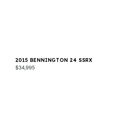
2015 BENNINGTON 24 SSRX
$34,995