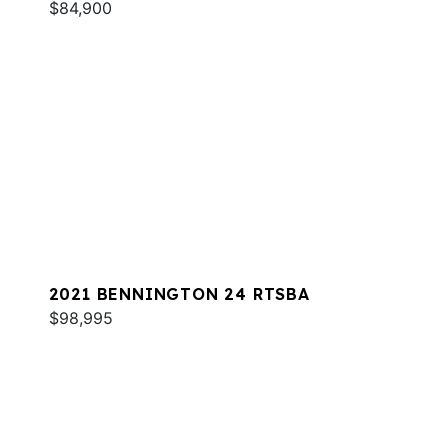
$84,900
2021 BENNINGTON 24 RTSBA
$98,995