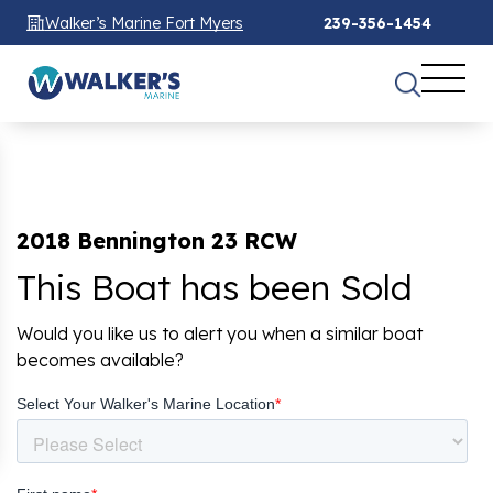
Walker’s Marine Fort Myers
239-356-1454
2018 Bennington 23 RCW
This Boat has been Sold
Would you like us to alert you when a similar boat
becomes available?