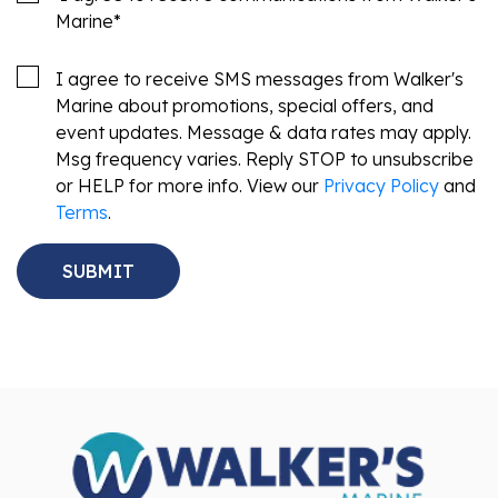
Marine
*
I agree to receive SMS messages from Walker's
Marine about promotions, special offers, and
event updates. Message & data rates may apply.
Msg frequency varies. Reply STOP to unsubscribe
or HELP for more info. View our
Privacy Policy
and
Terms
.