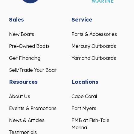
Sales
Service
New Boats
Parts & Accessories
Pre-Owned Boats
Mercury Outboards
Get Financing
Yamaha Outboards
Sell/Trade Your Boat
Resources
Locations
About Us
Cape Coral
Events & Promotions
Fort Myers
News & Articles
FMB at Fish-Tale
Marina
Testimonials