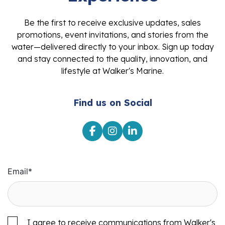
Be the first to receive exclusive updates, sales
promotions, event invitations, and stories from the
water—delivered directly to your inbox. Sign up today
and stay connected to the quality, innovation, and
lifestyle at Walker's Marine.
Find us on Social
Email
*
I agree to receive communications from Walker's