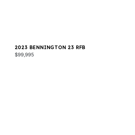
2023 BENNINGTON 23 RFB
$99,995