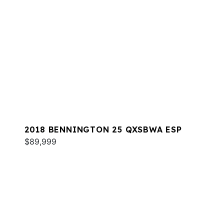
2018 BENNINGTON 25 QXSBWA ESP
$89,999