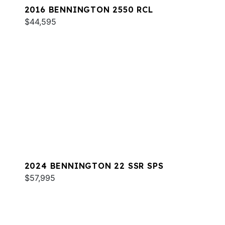
2016 BENNINGTON 2550 RCL
$44,595
2024 BENNINGTON 22 SSR SPS
$57,995