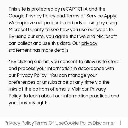
This site is protected by reCAPTCHA and the
Google
Privacy Policy
and
Terms of Service
Apply.
We improve our products and advertising by using
Microsoft Clarity to see how you use our website.
By using our site, you agree that we and Microsoft
can collect and use this data. Our
privacy
statement
has more details.
*By clicking submit, you consent to allow us to store
and process your information in accordance with
our Privacy Policy . You can manage your
preferences or unsubscribe at any time via the
links at the bottom of emails. Visit our Privacy
Policy to learn about our information practices and
your privacy rights.
Privacy Policy
Terms Of Use
Cookie Policy
Disclaimer