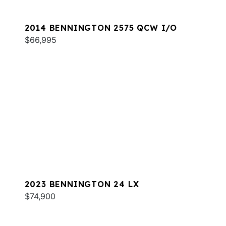
2014 BENNINGTON 2575 QCW I/O
$66,995
2023 BENNINGTON 24 LX
$74,900