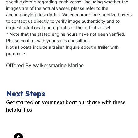
specific details regarding each vessel, including whether the
images are of the actual vessel, please refer to the
accompanying description. We encourage prospective buyers
to contact us directly to verify image authenticity and to
request additional photographs of the actual vessel.
* Note that the stated engine hours have not been verified.
Please confirm with your sales consultant.
Not all boats include a trailer. Inquire about a trailer with
purchase.
Offered By
walkersmarine Marine
Next Steps
Get started on your next boat purchase with these
helpful tips