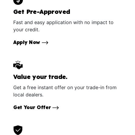
Get Pre-Approved
Fast and easy application with no impact to
your credit.
Apply Now
Value your trade.
Get a free instant offer on your trade-in from
local dealers.
Get Your Offer