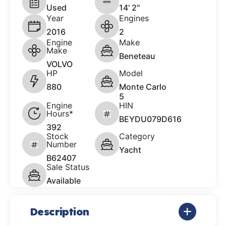
Used
14' 2"
Year
Engines
2016
2
Engine
Make
Make
Beneteau
VOLVO
HP
Model
880
Monte Carlo
5
Engine
HIN
Hours*
BEYDU079D616
392
Stock
Category
Number
Yacht
B62407
Sale Status
Available
Description