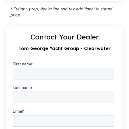
* Freight, prep, dealer fee and tax additional to stated
price
Contact Your Dealer
Tom George Yacht Group - Clearwater