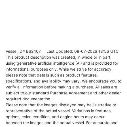
Vessel ID# B62407
Last Updated: 08-07-2026 18:56 UTC
This product description was created, in whole or in part,
using generative artificial intelligence (AI) and is provided for
informational purposes only. While we strive for accuracy,
please note that details such as product features,
specifications, and availability may vary. We encourage you to
verify all information before making a purchase. All sales are
subject to our standard Purchase Agreement and other dealer
required documentation.
Please note that the images displayed may be illustrative or
representative of the actual vessel. Variations in features,
options, color, condition, and engine hours may occur
between the images and the actual vessel. For accurate and