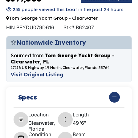
255 people viewed this boat in the past 24 hours
Tom George Yacht Group - Clearwater
HIN BEYDU079D616
Stk# B62407
Nationwide Inventory
Sourced from
Tom George Yacht Group -
Clearwater, FL
17116 US Highway 19 North, Clearwater, Florida 33764
Visit Original Listing
Specs
Location
Length
Clearwater,
49 '6"
Florida
Condition
Beam