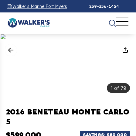
Walker’s Marine Fort Myers
239-356-1454
1
of
79
2016 BENETEAU MONTE CARLO
5
$599,000
SAVINGS: $80,000