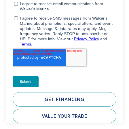
GET FINANCING
VALUE YOUR TRADE