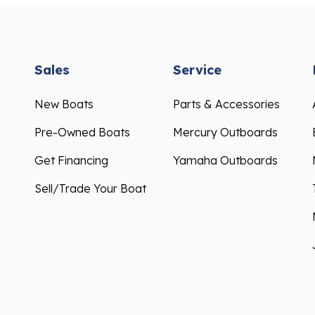
Sales
Service
New Boats
Parts & Accessories
Pre-Owned Boats
Mercury Outboards
Get Financing
Yamaha Outboards
Sell/Trade Your Boat