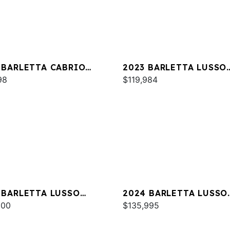
 BARLETTA CABRIO
2023 BARLETTA LUSSO
M
98
L25MA
$119,984
 BARLETTA LUSSO
2024 BARLETTA LUSSO
C
000
L25MA
$135,995