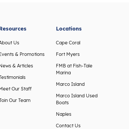
Resources
Locations
About Us
Cape Coral
Events & Promotions
Fort Myers
News & Articles
FMB at Fish-Tale
Marina
Testimonials
Marco Island
Meet Our Staff
Marco Island Used
Join Our Team
Boats
Naples
Contact Us