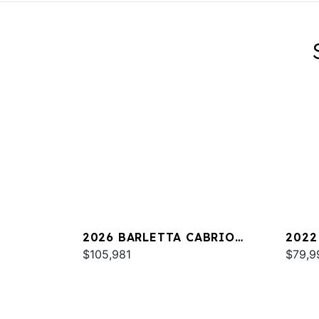
2026 BARLETTA CABRIO
2022
C24UC
$105,981
25UC
$79,9