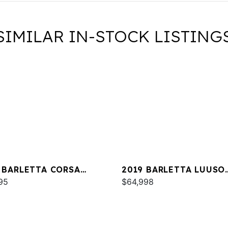
SIMILAR IN-STOCK LISTING
 BARLETTA CORSA
2019 BARLETTA LUUSO
A
95
L25UC
$64,998