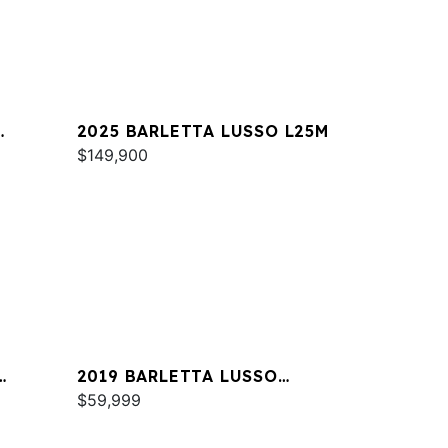
2025 BARLETTA LUSSO L25M
$149,900
2019 BARLETTA LUSSO
L23QCSS
$59,999