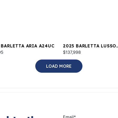
 BARLETTA ARIA A24UC
2025 BARLETTA LUSSO
95
L23UCA
$137,998
LOAD MORE
Email
*