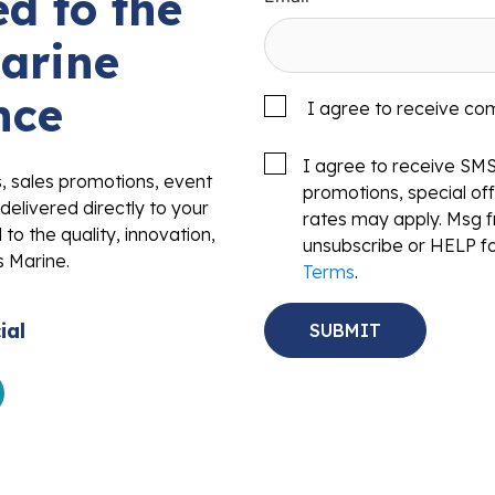
d to the
arine
nce
I agree to receive co
I agree to receive SM
s, sales promotions, event
promotions, special o
delivered directly to your
rates may apply. Msg f
to the quality, innovation,
unsubscribe or HELP fo
s Marine.
Terms
.
ial