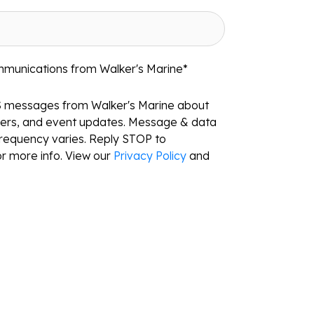
mmunications from Walker's Marine
*
S messages from Walker's Marine about
ffers, and event updates. Message & data
requency varies. Reply STOP to
r more info. View our
Privacy Policy
and