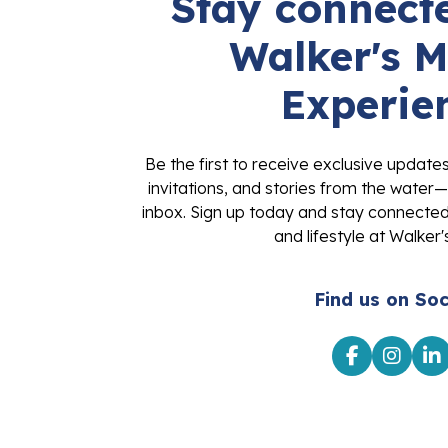
Stay connecte
Walker's M
Experie
Be the first to receive exclusive update
invitations, and stories from the water—
inbox. Sign up today and stay connected 
and lifestyle at Walker'
Find us on Soc