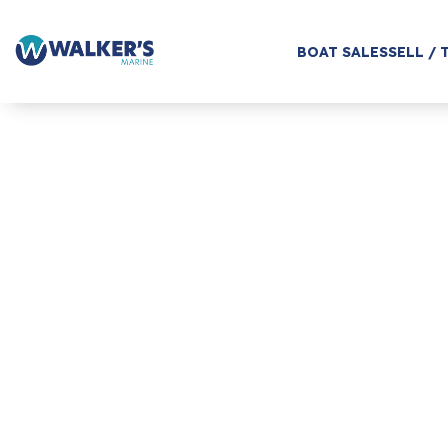
BOAT SALES
SELL / 