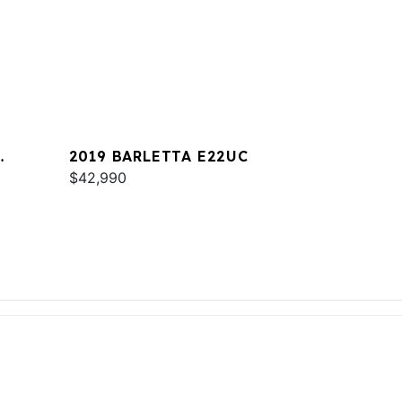
2019 BARLETTA E22UC
$42,990