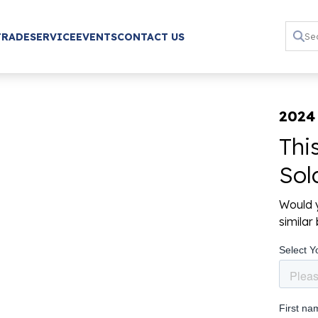
TRADE
SERVICE
EVENTS
CONTACT US
2024
Thi
Sol
Would y
simila