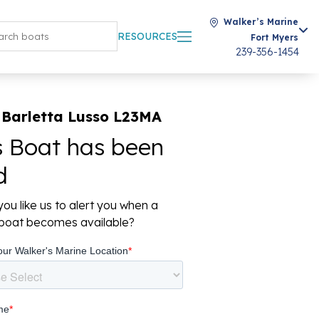
Walker’s Marine
RESOURCES
Fort Myers
239-356-1454
 Barletta Lusso L23MA
s Boat has been
d
ou like us to alert you when a
r boat becomes available?