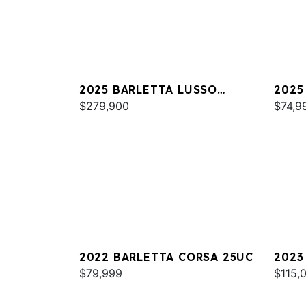
2025 BARLETTA LUSSO
2025
L25MAT
$279,900
C22
$74,9
2022 BARLETTA CORSA 25UC
2023
$79,999
L25U
$115,