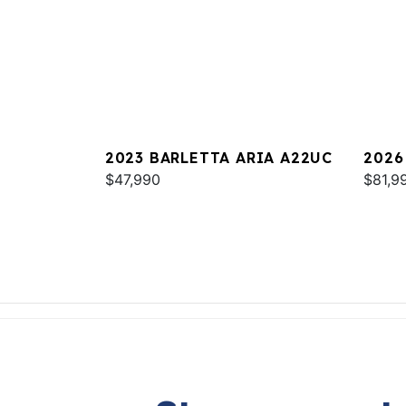
2023 BARLETTA ARIA A22UC
2026
$47,990
$81,9