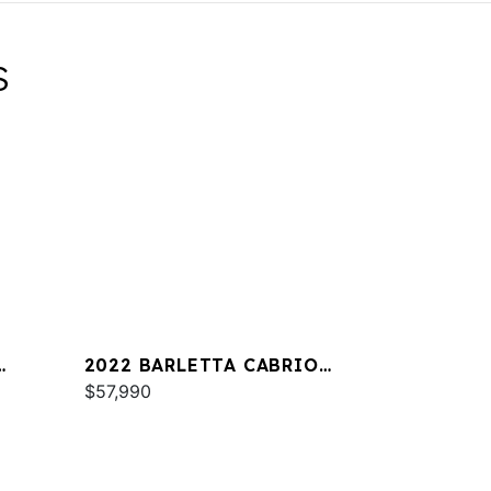
S
2022 BARLETTA CABRIO
C22QC
$57,990