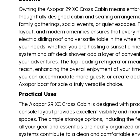
Owning the Axopar 29 XC Cross Cabin means embracin
thoughtfully designed cabin and seating arrangemen
family gatherings, social events, or quiet escapes. 
layout, and modern amenities ensures that every 
electric sliding roof and versatile table in the wh
your needs, whether you are hosting a sunset dinn
system and aft deck shower add a layer of conveni
your adventures. The top-loading refrigerator mea
reach, enhancing the overall enjoyment of your tim
you can accommodate more guests or create dedica
Axopar boat for sale a truly versatile choice.
Practical Uses
The Axopar 29 XC Cross Cabin is designed with prac
console layout provides excellent visibility and mane
spaces. The ample storage options, including the f
all your gear and essentials are neatly organized 
systems contribute to a clean and comfortable envi