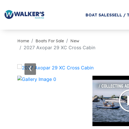
BOAT SALES
SELL / 
Home
Boats For Sale
New
2027 Axopar 29 XC Cross Cabin
‹