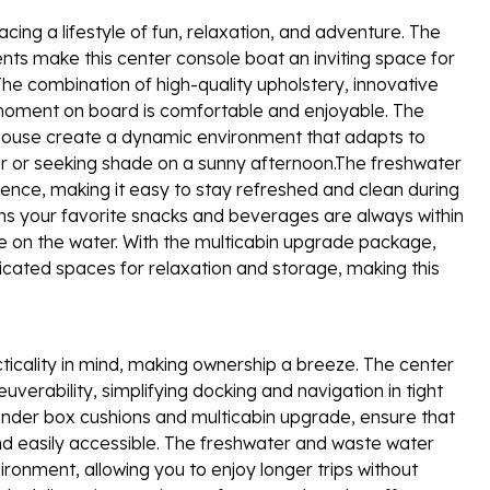
g a lifestyle of fun, relaxation, and adventure. The
ts make this center console boat an inviting space for
The combination of high-quality upholstery, innovative
moment on board is comfortable and enjoyable. The
eelhouse create a dynamic environment that adapts to
er or seeking shade on a sunny afternoon.The freshwater
ence, making it easy to stay refreshed and clean during
ns your favorite snacks and beverages are always within
e on the water. With the multicabin upgrade package,
ted spaces for relaxation and storage, making this
ticality in mind, making ownership a breeze. The center
uverability, simplifying docking and navigation in tight
ender box cushions and multicabin upgrade, ensure that
and easily accessible. The freshwater and waste water
ronment, allowing you to enjoy longer trips without