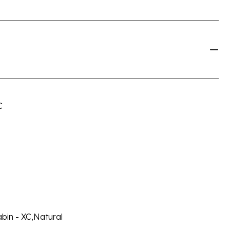
C
abin - XC,Natural