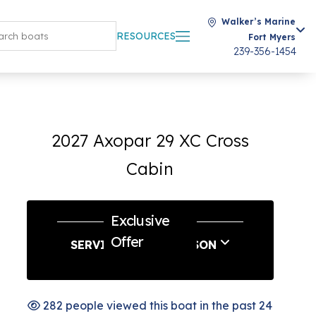
Walker’s Marine
RESOURCES
Fort Myers
239-356-1454
2027 Axopar 29 XC Cross
Cabin
Exclusive
Offer
SERVICE & SAVE SEASON
282 people viewed this boat in the past 24