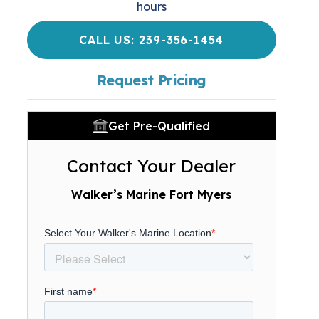
hours
CALL US: 239-356-1454
Request Pricing
Get Pre-Qualified
Contact Your Dealer
Walker’s Marine Fort Myers