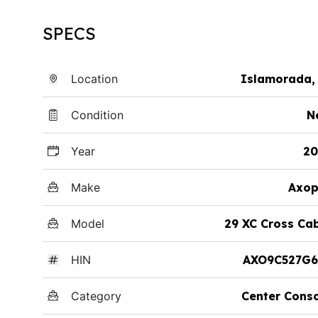
SPECS
Location
Islamorada,
Condition
N
Year
20
Make
Axop
Model
29 XC Cross Ca
HIN
AXO9C527G6
Category
Center Cons