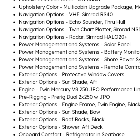
Upholstery Color - Multicabin Upgrade Package, M
Navigation Options - VHF, Simrad RS40
Navigation Options - Echo Sounder, Thru Hull
Navigation Options - Twin Chart Plotter, Simrad N
Navigation Options - Radar, Simrad HALO20+
Power Management and Systems - Solar Panel
Power Management and Systems - Battery Monito
Power Management and Systems - Shore Power S
Power Management and Systems - Remote Controll
Exterior Options - Protective Window Covers
Exterior Options - Sun Shade, Aft
Engine - Twin Mercury V8 250 JPO Performance Li
Pre-Rigging - Prerig Dual 2x250 w. JPO
Exterior Options - Engine Frame, Twin Engine, Blac
Exterior Options - Sun Shade, Bow
Exterior Options - Roof Racks, Black
Exterior Options - Shower, Aft Deck
Onboard Comfort - Refrigerator in Seatbase