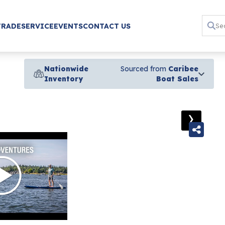
TRADE
SERVICE
EVENTS
CONTACT US
Nationwide
Sourced from
Caribee
Inventory
Boat Sales
›