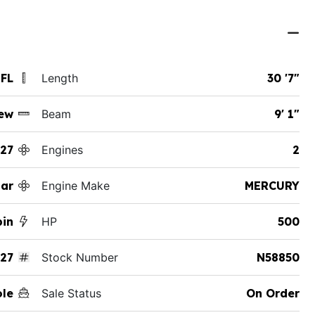
 FL
Length
30 '7"
ew
Beam
9' 1"
27
Engines
2
ar
Engine Make
MERCURY
bin
HP
500
27
Stock Number
N58850
ole
Sale Status
On Order