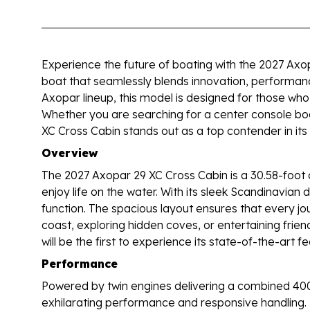
Experience the future of boating with the 2027 Axo
boat that seamlessly blends innovation, performan
Axopar lineup, this model is designed for those who 
Whether you are searching for a center console boat
XC Cross Cabin stands out as a top contender in its 
Overview
The 2027 Axopar 29 XC Cross Cabin is a 30.58-foot 
enjoy life on the water. With its sleek Scandinavian
function. The spacious layout ensures that every jo
coast, exploring hidden coves, or entertaining frie
will be the first to experience its state-of-the-art 
Performance
Powered by twin engines delivering a combined 40
exhilarating performance and responsive handling. 