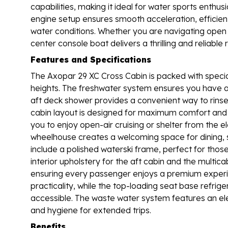
capabilities, making it ideal for water sports enth
engine setup ensures smooth acceleration, efficient
water conditions. Whether you are navigating open 
center console boat delivers a thrilling and reliable 
Features and Specifications
The Axopar 29 XC Cross Cabin is packed with specia
heights. The freshwater system ensures you have ac
aft deck shower provides a convenient way to rinse
cabin layout is designed for maximum comfort and ver
you to enjoy open-air cruising or shelter from the e
wheelhouse creates a welcoming space for dining, soc
include a polished waterski frame, perfect for thos
interior upholstery for the aft cabin and the mult
ensuring every passenger enjoys a premium experi
practicality, while the top-loading seat base refrig
accessible. The waste water system features an elec
and hygiene for extended trips.
Benefits