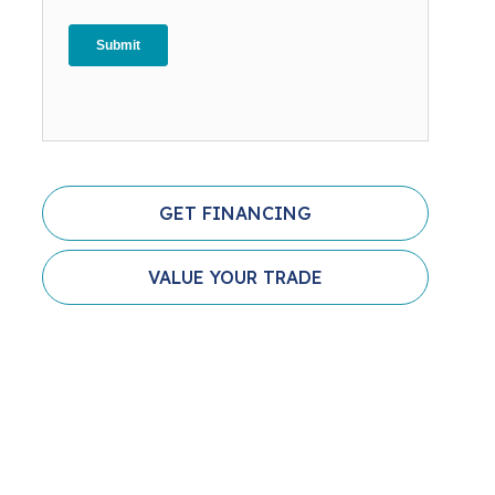
GET FINANCING
VALUE YOUR TRADE