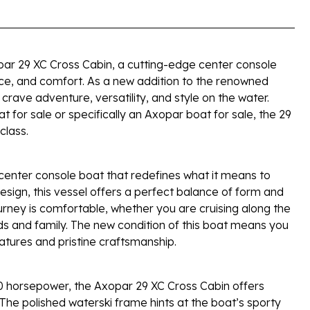
par 29 XC Cross Cabin, a cutting-edge center console
ce, and comfort. As a new addition to the renowned
crave adventure, versatility, and style on the water.
 for sale or specifically an Axopar boat for sale, the 29
class.
center console boat that redefines what it means to
 design, this vessel offers a perfect balance of form and
urney is comfortable, whether you are cruising along the
nds and family. The new condition of this boat means you
features and pristine craftsmanship.
0 horsepower, the Axopar 29 XC Cross Cabin offers
The polished waterski frame hints at the boat’s sporty