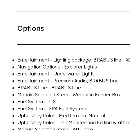
Options
Entertainment - Lighting package, BRABUS line - X
Navigation Options - Explorer Lights
Entertainment - Underwater Lights
Entertainment - Premium Audio, BRABUS Line
BRABUS Line - BRABUS Line
Module Selection Stern - Wetbar in Fender Box
Fuel System - US
Fuel System - EPA Fuel System
Upholstery Color - Mediterrana, Natural
Upholstery Color - The Mediterrana Edition w. aft c
Module Selection Stern - Aft Cabin