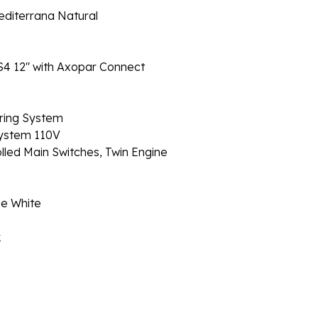
editerrana Natural
SS4 12" with Axopar Connect
ring System
ystem 110V
ed Main Switches, Twin Engine
ne White
k