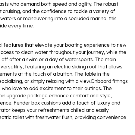
usiasts who demand both speed and agility. The robust
 cruising, and the confidence to tackle a variety of
waters or maneuvering into a secluded marina, this
ride every time.
l features that elevate your boating experience to new
cess to clean water throughout your journey, while the
 off after a swim or a day of watersports. The main
satility, featuring an electric sliding roof that allows
lements at the touch of a button. The table in the
ializing, or simply relaxing with a view.Onboard fittings
e who love to add excitement to their outings. The
icabin upgrade package enhance comfort and style,
ence. Fender box cushions add a touch of luxury and
erator keeps your refreshments chilled and easily
tric toilet with freshwater flush, providing convenience