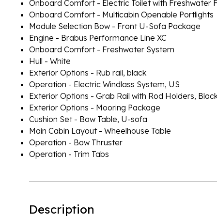
Onboard Comfort - Electric Toilet with Freshwater 
Onboard Comfort - Multicabin Openable Portlights
Module Selection Bow - Front U-Sofa Package
Engine - Brabus Performance Line XC
Onboard Comfort - Freshwater System
Hull - White
Exterior Options - Rub rail, black
Operation - Electric Windlass System, US
Exterior Options - Grab Rail with Rod Holders, Blac
Exterior Options - Mooring Package
Cushion Set - Bow Table, U-sofa
Main Cabin Layout - Wheelhouse Table
Operation - Bow Thruster
Operation - Trim Tabs
Description