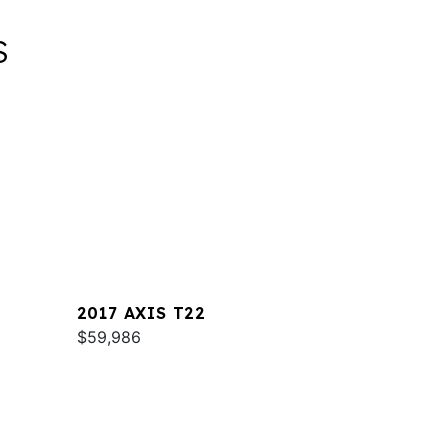
S
2017 AXIS T22
$59,986