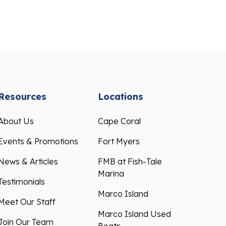
Resources
Locations
About Us
Cape Coral
Events & Promotions
Fort Myers
News & Articles
FMB at Fish-Tale
Marina
Testimonials
Marco Island
Meet Our Staff
Marco Island Used
Join Our Team