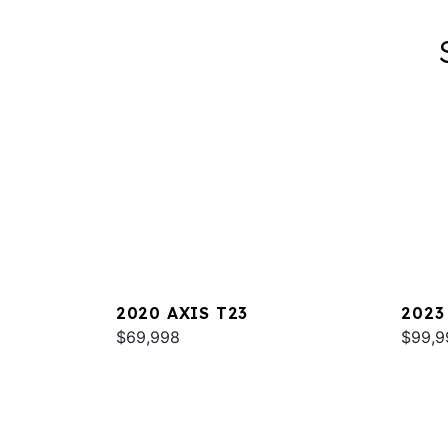
2020 AXIS T23
2023
$69,998
$99,9