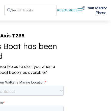
Your Store
RESOURCES
Phone
Axis T235
s Boat has been
d
ou like us to alert you when a
r boat becomes available?