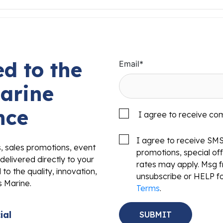
d to the
Email
*
arine
nce
I agree to receive co
I agree to receive SM
s, sales promotions, event
promotions, special o
delivered directly to your
rates may apply. Msg f
to the quality, innovation,
unsubscribe or HELP fo
s Marine.
Terms
.
ial