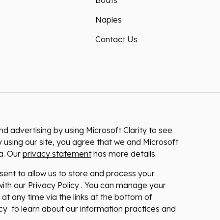
Boats
Naples
Contact Us
 advertising by using Microsoft Clarity to see
 using our site, you agree that we and Microsoft
ta. Our
privacy statement
has more details.
nsent to allow us to store and process your
ith our Privacy Policy . You can manage your
at any time via the links at the bottom of
licy to learn about our information practices and