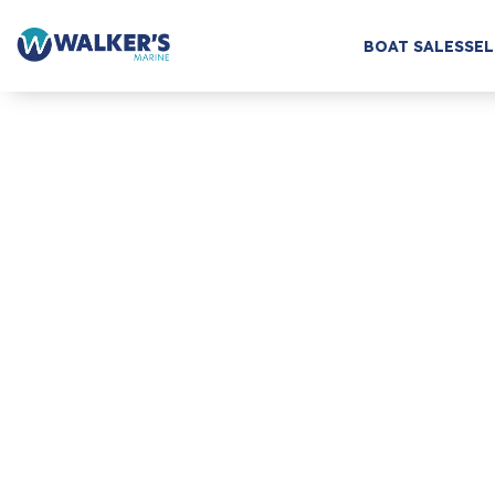
BOAT SALES
SEL