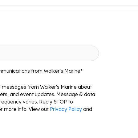
mmunications from Walker's Marine
*
S messages from Walker's Marine about
ffers, and event updates. Message & data
requency varies. Reply STOP to
r more info. View our
Privacy Policy
and