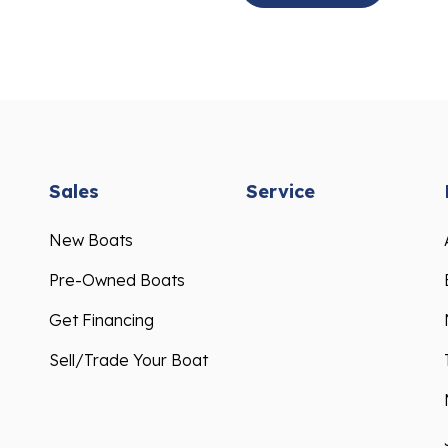
Sales
Service
New Boats
Pre-Owned Boats
Get Financing
Sell/Trade Your Boat