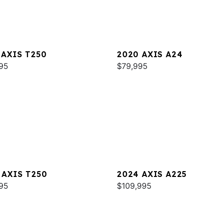
 AXIS T250
2020 AXIS A24
95
$79,995
 AXIS T250
2024 AXIS A225
95
$109,995