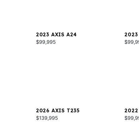
2023 AXIS A24
2023
$99,995
$99,9
2026 AXIS T235
2022
$139,995
$99,9