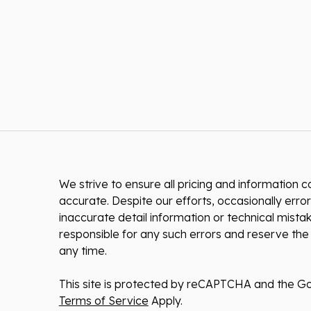
We strive to ensure all pricing and information co
accurate. Despite our efforts, occasionally error
inaccurate detail information or technical mist
responsible for any such errors and reserve the 
any time.
This site is protected by reCAPTCHA and the G
Terms of Service
Apply.