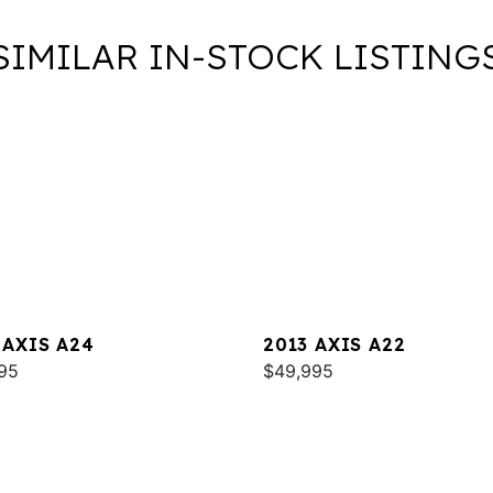
SIMILAR IN-STOCK LISTING
 AXIS A24
2013 AXIS A22
95
$49,995