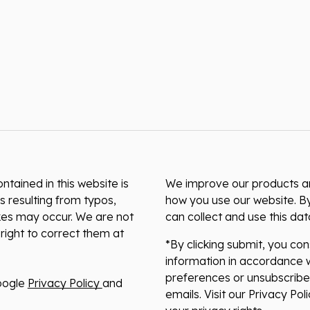
ntained in this website is
We improve our products and
s resulting from typos,
how you use our website. By
akes may occur. We are not
can collect and use this da
right to correct them at
*By clicking submit, you co
information in accordance w
preferences or unsubscribe 
oogle
Privacy Policy
and
emails. Visit our Privacy Po