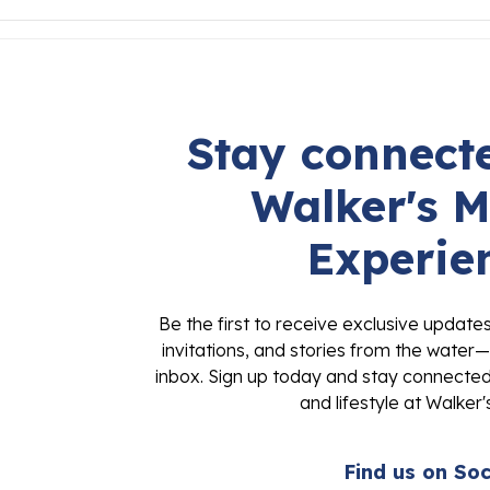
Stay connecte
Walker's M
Experie
Be the first to receive exclusive update
invitations, and stories from the water—
inbox. Sign up today and stay connected 
and lifestyle at Walker'
Find us on Soc