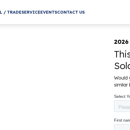
L / TRADE
SERVICE
EVENTS
CONTACT US
2026 
Thi
Sol
Would y
simila