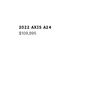
2022 AXIS A24
$109,995