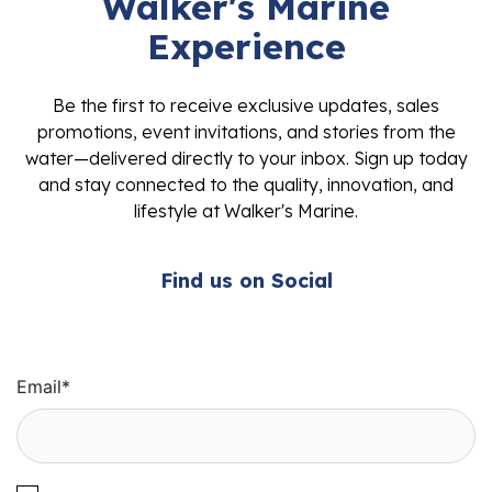
Walker's Marine
Experience
Be the first to receive exclusive updates, sales
promotions, event invitations, and stories from the
water—delivered directly to your inbox. Sign up today
and stay connected to the quality, innovation, and
lifestyle at Walker's Marine.
Find us on Social
Email
*