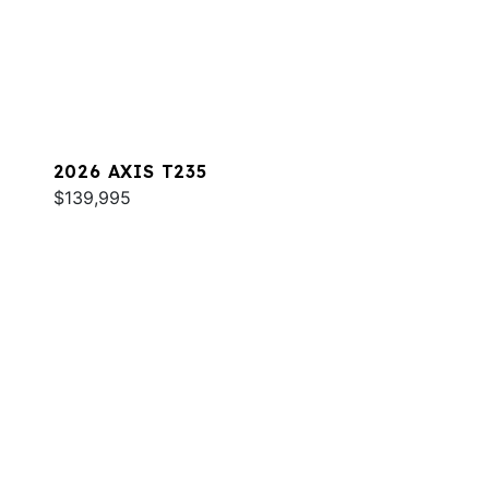
2026 AXIS T235
$139,995