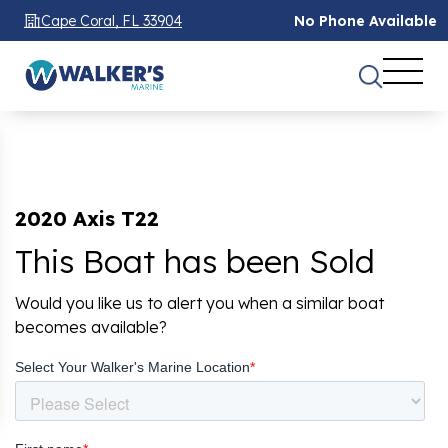
Cape Coral, FL 33904
No Phone Available
2020 Axis T22
This Boat has been Sold
Would you like us to alert you when a similar boat
becomes available?