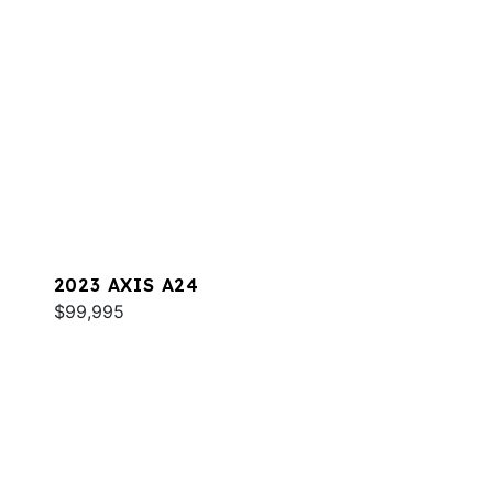
2023 AXIS A24
$99,995