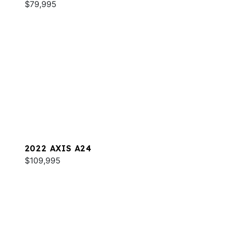
$79,995
2022 AXIS A24
$109,995