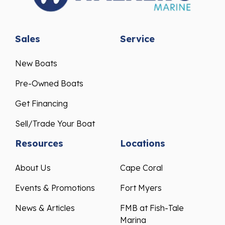
Sales
Service
New Boats
Pre-Owned Boats
Get Financing
Sell/Trade Your Boat
Resources
Locations
About Us
Cape Coral
Events & Promotions
Fort Myers
News & Articles
FMB at Fish-Tale
Marina