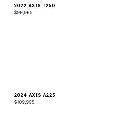
2022 AXIS T250
$99,995
2024 AXIS A225
$109,995