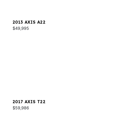
2013 AXIS A22
$49,995
2017 AXIS T22
$59,986