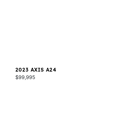
2023 AXIS A24
$99,995