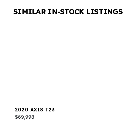
SIMILAR IN-STOCK LISTINGS
2020 AXIS T23
$69,998