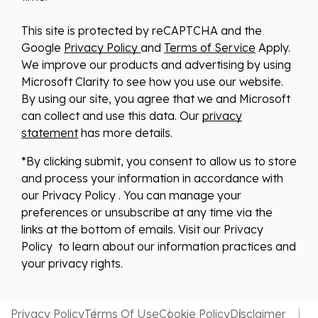
This site is protected by reCAPTCHA and the
Google
Privacy Policy
and
Terms of Service
Apply.
We improve our products and advertising by using
Microsoft Clarity to see how you use our website.
By using our site, you agree that we and Microsoft
can collect and use this data. Our
privacy
statement
has more details.
*By clicking submit, you consent to allow us to store
and process your information in accordance with
our Privacy Policy . You can manage your
preferences or unsubscribe at any time via the
links at the bottom of emails. Visit our Privacy
Policy to learn about our information practices and
your privacy rights.
Privacy Policy
Terms Of Use
Cookie Policy
Disclaimer