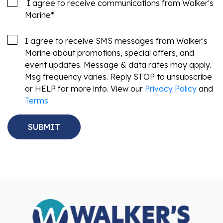
I agree to receive communications from Walker's
Marine
*
I agree to receive SMS messages from Walker's
Marine about promotions, special offers, and
event updates. Message & data rates may apply.
Msg frequency varies. Reply STOP to unsubscribe
or HELP for more info. View our
Privacy Policy
and
Terms
.