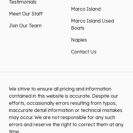
Testimonials
Marco Island
Meet Our Staff
Marco Island Used
Join Our Team
Boats
Naples
Contact Us
We strive to ensure all pricing and information
contained in this website is accurate. Despite our
efforts, occasionally errors resulting from typos,
inaccurate detail information or technical mistakes
may occur. We are not responsible for any such
errors and reserve the right to correct them at any
time.