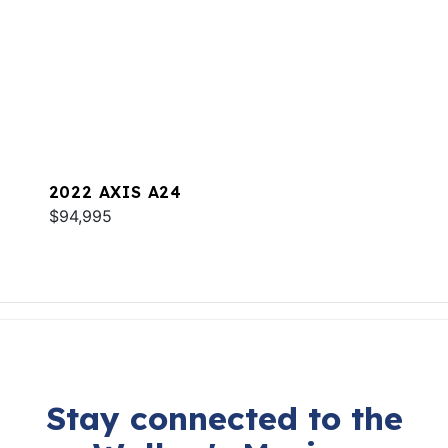
2022 AXIS A24
$94,995
Stay connected to the