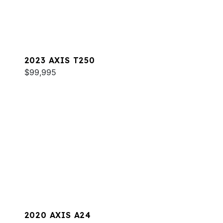
2023 AXIS T250
$99,995
2020 AXIS A24